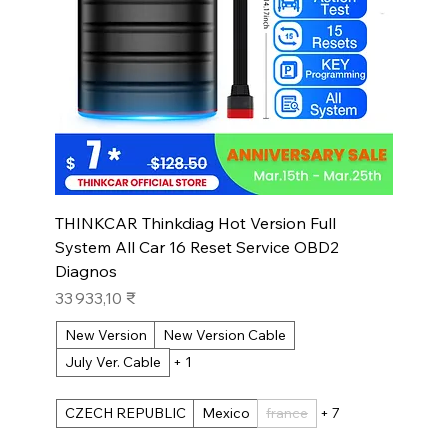
THINKCAR Thinkdiag Hot Version Full
System All Car 16 Reset Service OBD2
Diagnos
Prix
33 933,10 ₹
New Version
New Version Cable
July Ver. Cable
+ 1
CZECH REPUBLIC
Mexico
france
+ 7