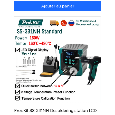
Ajouter au panier
Pro'sKit SS-331NH Desoldering station LCD