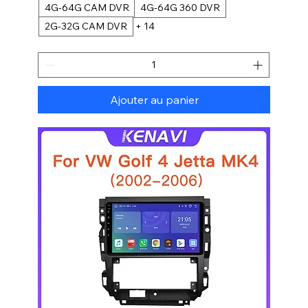
4G-64G CAM DVR
4G-64G 360 DVR
2G-32G CAM DVR
+ 14
Ajouter au panier