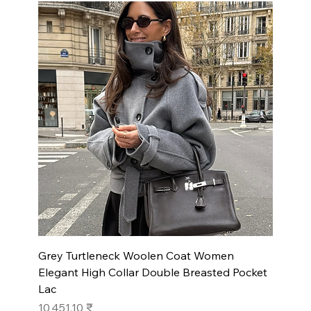
Grey Turtleneck Woolen Coat Women
Elegant High Collar Double Breasted Pocket
Lac
Prix
10 451,10 ₹