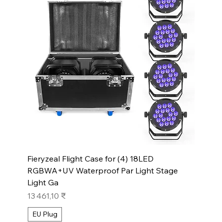
Fieryzeal Flight Case for (4) 18LED
RGBWA+UV Waterproof Par Light Stage
Light Ga
Prix
13 461,10 ₹
EU Plug