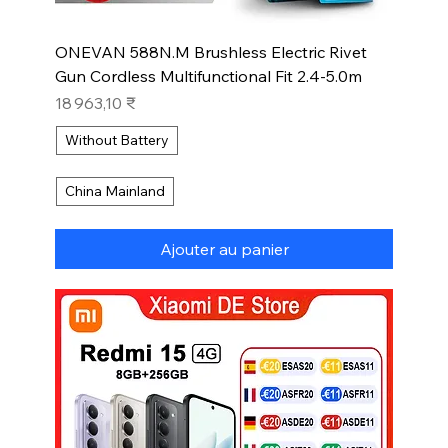
ONEVAN 588N.M Brushless Electric Rivet
Gun Cordless Multifunctional Fit 2.4-5.0m
Prix
18 963,10 ₹
Without Battery
China Mainland
Ajouter au panier