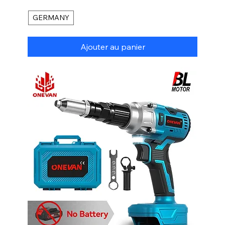
GERMANY
Ajouter au panier