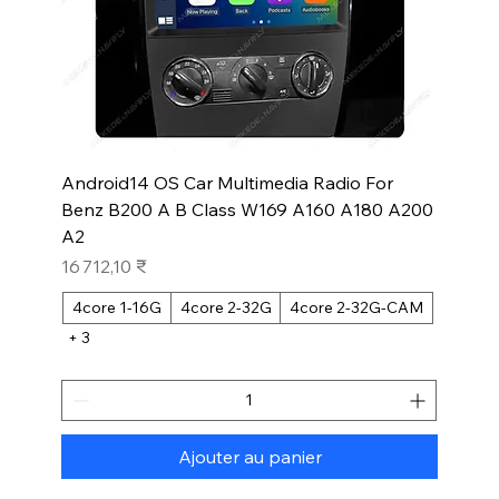
Android14 OS Car Multimedia Radio For
Benz B200 A B Class W169 A160 A180 A200
A2
Prix
16 712,10 ₹
4core 1-16G
4core 2-32G
4core 2-32G-CAM
+ 3
Ajouter au panier