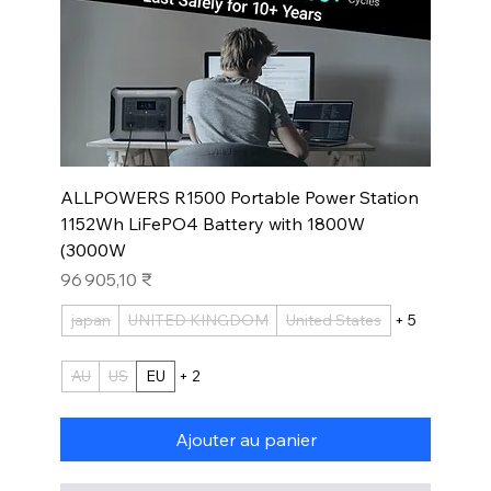
ALLPOWERS R1500 Portable Power Station
1152Wh LiFePO4 Battery with 1800W
(3000W
Prix
96 905,10 ₹
japan
UNITED KINGDOM
United States
+ 5
AU
US
EU
+ 2
Ajouter au panier