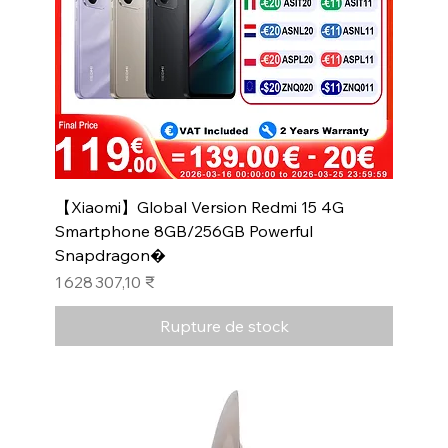
【Xiaomi】Global Version Redmi 15 4G
Smartphone 8GB/256GB Powerful
Snapdragon�
Prix
1 628 307,10 ₹
Rupture de stock