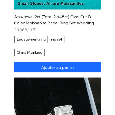
AnuJewel 2ct (Total 2.648ct) Oval Cut D
Color Moissanite Bridal Ring Set Wedding
Prix
20 088,10 ₹
Engagement ring
ring set
China Mainland
Ajouter au panier