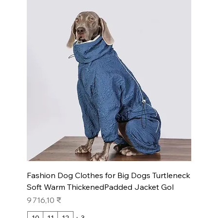
Fashion Dog Clothes for Big Dogs Turtleneck
Soft Warm ThickenedPadded Jacket Gol
Prix
9 716,10 ₹
10
11
12
+ 3