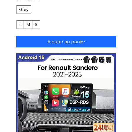
Grey
L
M
S
Ajouter au panier