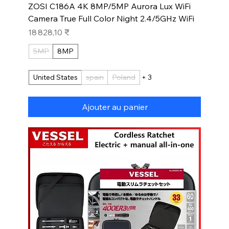
ZOSI C186A 4K 8MP/5MP Aurora Lux WiFi
Camera True Full Color Night 2.4/5GHz WiFi
Prix
18 828,10 ₹
5MP
8MP
United States
spain
Poland
+ 3
Ajouter au panier