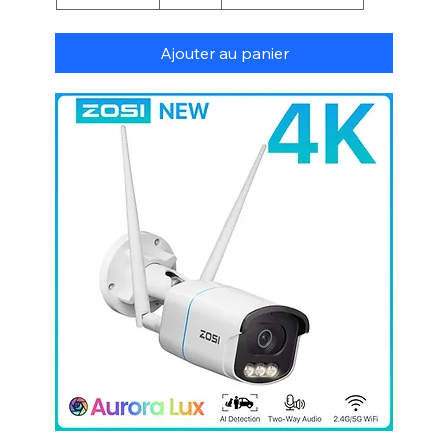
Ajouter au panier