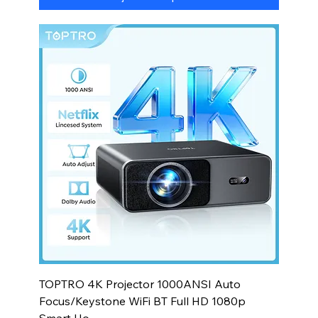
TOPTRO 4K Projector 1000ANSI Auto
Focus/Keystone WiFi BT Full HD 1080p
Smart Ho