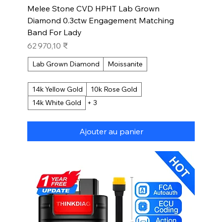
Melee Stone CVD HPHT Lab Grown
Diamond 0.3ctw Engagement Matching
Band For Lady
Prix
62 970,10 ₹
Lab Grown Diamond
Moissanite
14k Yellow Gold
10k Rose Gold
14k White Gold
+ 3
Ajouter au panier