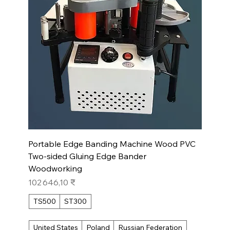
Portable Edge Banding Machine Wood PVC
Two-sided Gluing Edge Bander
Woodworking
Prix
102 646,10 ₹
TS500
ST300
United States
Poland
Russian Federation