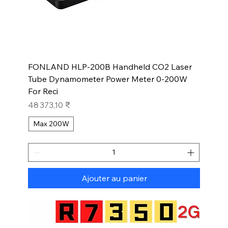
FONLAND HLP-200B Handheld CO2 Laser
Tube Dynamometer Power Meter 0-200W
For Reci
Prix
48 373,10 ₹
Max 200W
Ajouter au panier