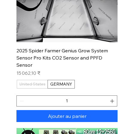
2025 Spider Farmer Genius Grow System
Sensor Pro Kits CO2 Sensor and PPFD
Sensor
Prix
15 062,10 ₹
United States
GERMANY
Ajouter au panier