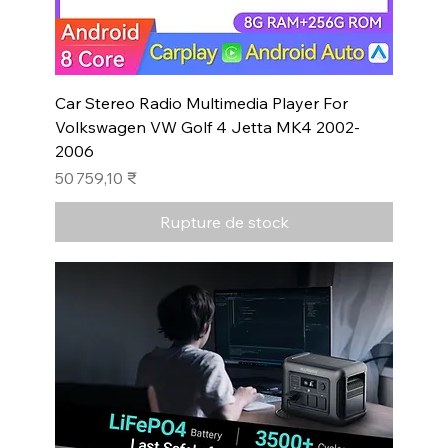
Car Stereo Radio Multimedia Player For
Volkswagen VW Golf 4 Jetta MK4 2002-
2006
Prix
50 759,10 ₹
Rupture de stock