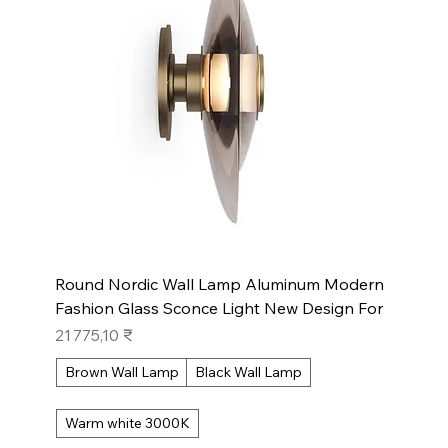
Round Nordic Wall Lamp Aluminum Modern
Fashion Glass Sconce Light New Design For
Prix
21 775,10 ₹
Brown Wall Lamp
Black Wall Lamp
Warm white 3000K