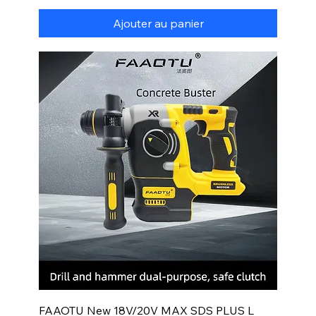
Ajouter au panier
FAAOTU New 18V/20V MAX SDS PLUS L