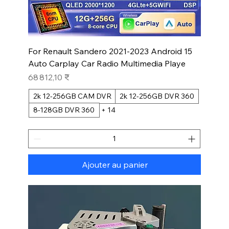
For Renault Sandero 2021-2023 Android 15
Auto Carplay Car Radio Multimedia Playe
Prix
68 812,10 ₹
2k 12-256GB CAM DVR
2k 12-256GB DVR 360
8-128GB DVR 360
+ 14
Ajouter au panier