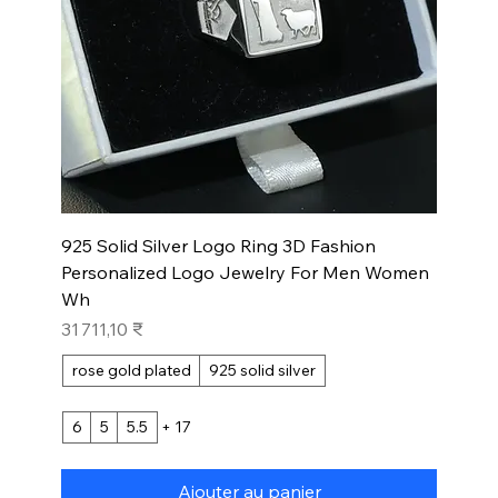
925 Solid Silver Logo Ring 3D Fashion
Personalized Logo Jewelry For Men Women
Wh
Prix
31 711,10 ₹
rose gold plated
925 solid silver
6
5
5.5
+ 17
Ajouter au panier