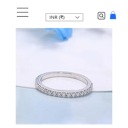
INR (₹)