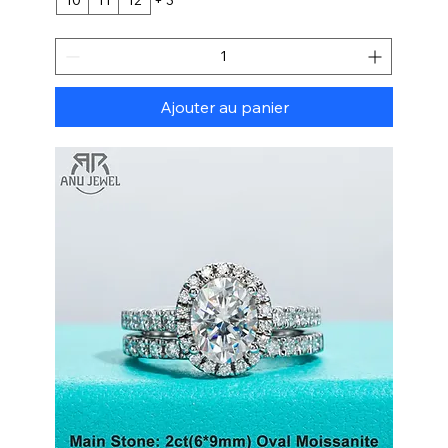
Ajouter au panier