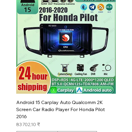
Android 15 Carplay Auto Qualcomm 2K
Screen Car Radio Player For Honda Pilot
2016
Prix
83 702,10 ₹