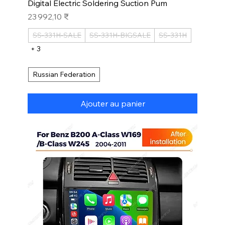
Digital Electric Soldering Suction Pum
Prix
23 992,10 ₹
SS-331H-SALE
SS-331H-BIGSALE
SS-331H
+ 3
Russian Federation
Ajouter au panier