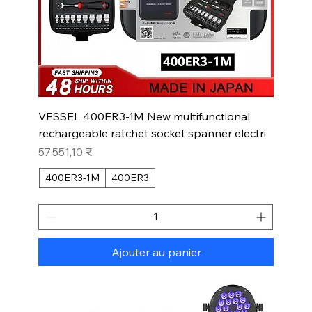
VESSEL 400ER3-1M New multifunctional
rechargeable ratchet socket spanner electri
Prix
57 551,10 ₹
400ER3-1M
400ER3
Ajouter au panier