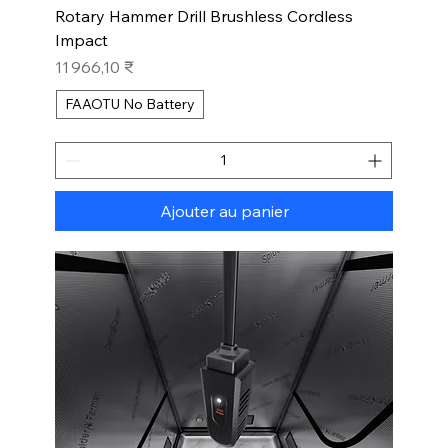
Rotary Hammer Drill Brushless Cordless
Impact
Prix
11 966,10 ₹
FAAOTU No Battery
Ajouter au panier