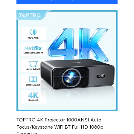
TOPTRO 4K Projector 1000ANSI Auto
Focus/Keystone WiFi BT Full HD 1080p
Smart Ho