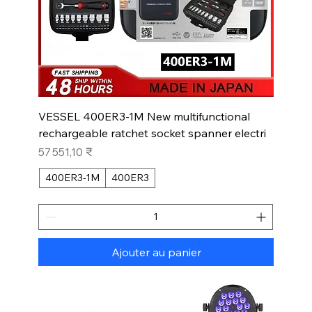
VESSEL 400ER3-1M New multifunctional
rechargeable ratchet socket spanner electri
Prix
57 551,10 ₹
400ER3-1M
400ER3
Ajouter au panier