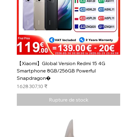
【Xiaomi】Global Version Redmi 15 4G
Smartphone 8GB/256GB Powerful
Snapdragon�
Prix
1 628 307,10 ₹
Rupture de stock