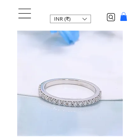
INR (₹)