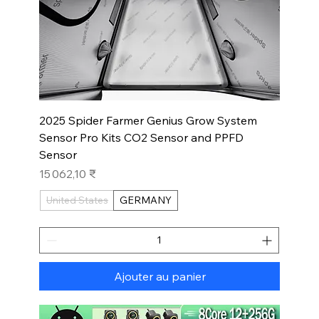
2025 Spider Farmer Genius Grow System
Sensor Pro Kits CO2 Sensor and PPFD
Sensor
Prix
15 062,10 ₹
United States
GERMANY
Ajouter au panier