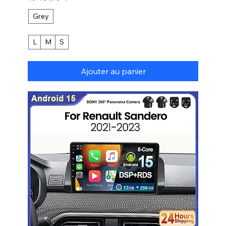
Grey
L
M
S
Ajouter au panier