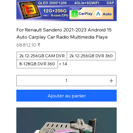
For Renault Sandero 2021-2023 Android 15
Auto Carplay Car Radio Multimedia Playe
Prix
68 812,10 ₹
2k 12-256GB CAM DVR
2k 12-256GB DVR 360
8-128GB DVR 360
+ 14
Ajouter au panier