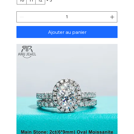
Ajouter au panier