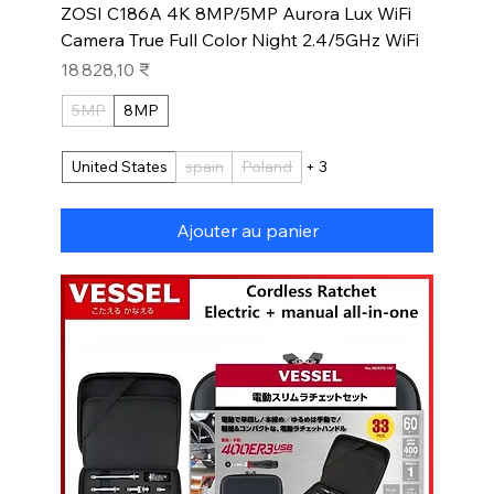
ZOSI C186A 4K 8MP/5MP Aurora Lux WiFi
Camera True Full Color Night 2.4/5GHz WiFi
Prix
18 828,10 ₹
5MP
8MP
United States
spain
Poland
+ 3
Ajouter au panier