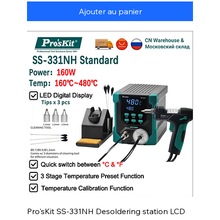
Ajouter au panier
Pro'sKit SS-331NH Desoldering station LCD