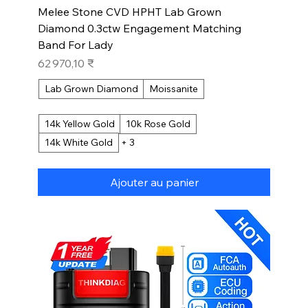
Melee Stone CVD HPHT Lab Grown
Diamond 0.3ctw Engagement Matching
Band For Lady
Prix
62 970,10 ₹
Lab Grown Diamond
Moissanite
14k Yellow Gold
10k Rose Gold
14k White Gold
+ 3
Ajouter au panier