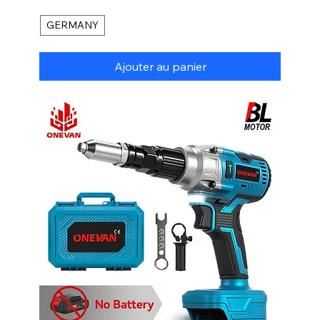
GERMANY
Ajouter au panier