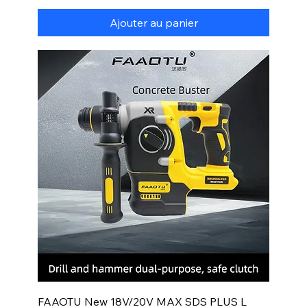
Ajouter au panier
FAAOTU New 18V/20V MAX SDS PLUS L