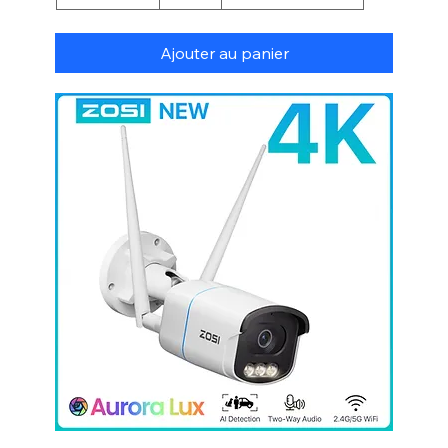
Ajouter au panier