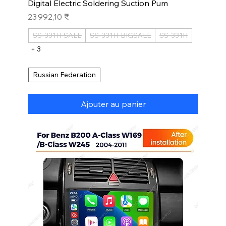
Digital Electric Soldering Suction Pum
Prix
23 992,10 ₹
SS-331H-SALE
SS-331H-BIGSALE
SS-331H
+ 3
Russian Federation
Ajouter au panier