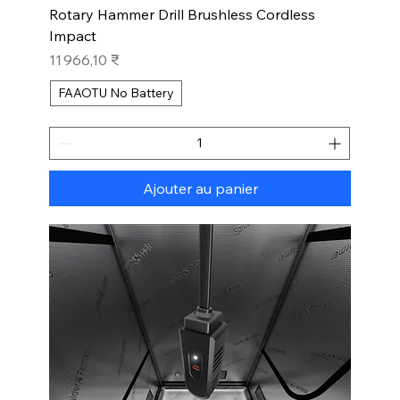
Rotary Hammer Drill Brushless Cordless
Impact
Prix
11 966,10 ₹
FAAOTU No Battery
Ajouter au panier