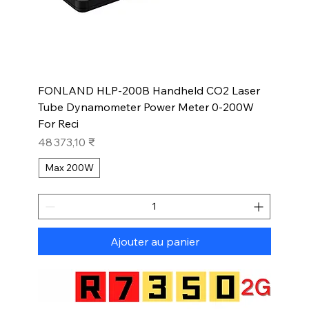
FONLAND HLP-200B Handheld CO2 Laser
Tube Dynamometer Power Meter 0-200W
For Reci
Prix
48 373,10 ₹
Max 200W
Ajouter au panier