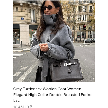
Grey Turtleneck Woolen Coat Women
Elegant High Collar Double Breasted Pocket
Lac
Prix
10 451,10 ₹