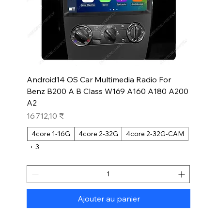
Android14 OS Car Multimedia Radio For
Benz B200 A B Class W169 A160 A180 A200
A2
Prix
16 712,10 ₹
4core 1-16G
4core 2-32G
4core 2-32G-CAM
+ 3
Ajouter au panier