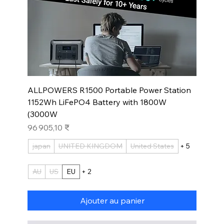
ALLPOWERS R1500 Portable Power Station
1152Wh LiFePO4 Battery with 1800W
(3000W
Prix
96 905,10 ₹
japan
UNITED KINGDOM
United States
+ 5
AU
US
EU
+ 2
Ajouter au panier