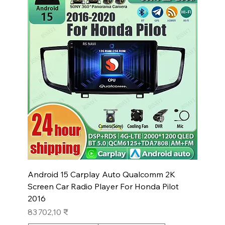
Android 15 Carplay Auto Qualcomm 2K
Screen Car Radio Player For Honda Pilot
2016
Prix
83 702,10 ₹