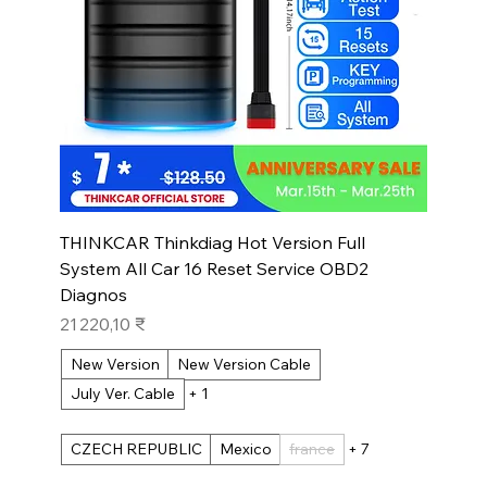
THINKCAR Thinkdiag Hot Version Full
System All Car 16 Reset Service OBD2
Diagnos
Prix
21 220,10 ₹
New Version
New Version Cable
July Ver. Cable
+ 1
CZECH REPUBLIC
Mexico
france
+ 7