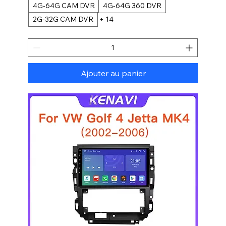
4G-64G CAM DVR
4G-64G 360 DVR
2G-32G CAM DVR
+ 14
Ajouter au panier