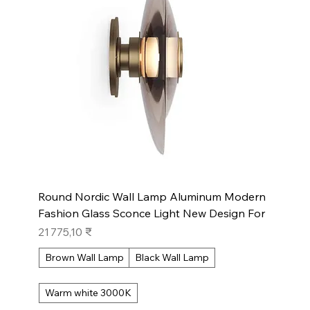
Round Nordic Wall Lamp Aluminum Modern
Fashion Glass Sconce Light New Design For
Prix
21 775,10 ₹
Brown Wall Lamp
Black Wall Lamp
Warm white 3000K