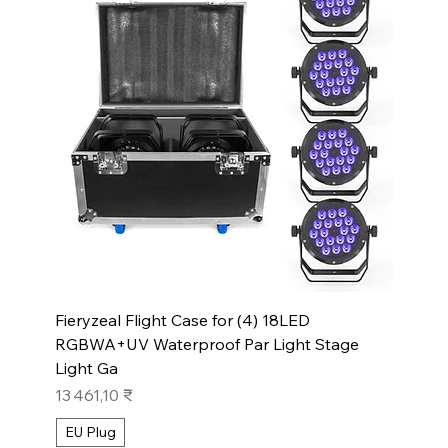
Fieryzeal Flight Case for (4) 18LED
RGBWA+UV Waterproof Par Light Stage
Light Ga
Prix
13 461,10 ₹
EU Plug