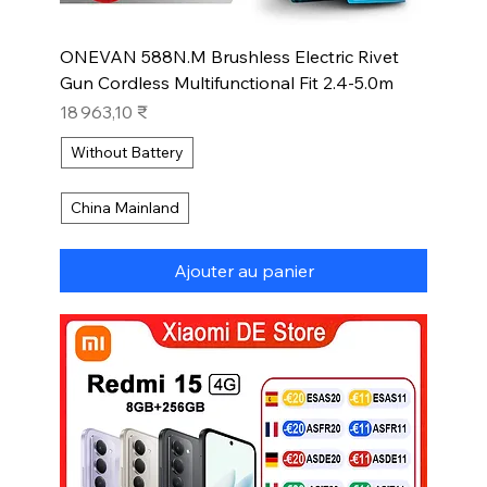
ONEVAN 588N.M Brushless Electric Rivet
Gun Cordless Multifunctional Fit 2.4-5.0m
Prix
18 963,10 ₹
Without Battery
China Mainland
Ajouter au panier