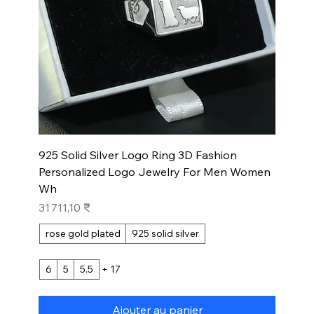
925 Solid Silver Logo Ring 3D Fashion
Personalized Logo Jewelry For Men Women
Wh
Prix
31 711,10 ₹
rose gold plated
925 solid silver
6
5
5.5
+ 17
Ajouter au panier