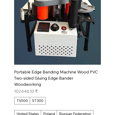
Portable Edge Banding Machine Wood PVC
Two-sided Gluing Edge Bander
Woodworking
Prix
102 646,10 ₹
TS500
ST300
United States
Poland
Russian Federation