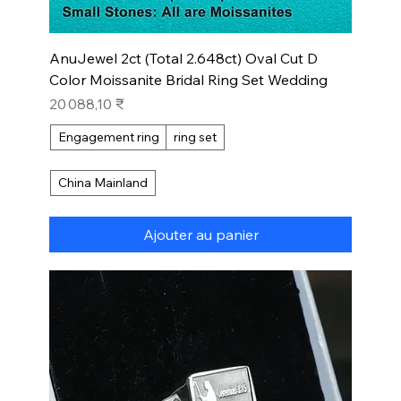
AnuJewel 2ct (Total 2.648ct) Oval Cut D
Color Moissanite Bridal Ring Set Wedding
Prix
20 088,10 ₹
Engagement ring
ring set
China Mainland
Ajouter au panier