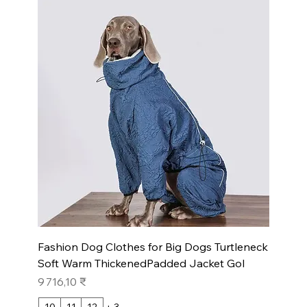
Fashion Dog Clothes for Big Dogs Turtleneck
Soft Warm ThickenedPadded Jacket Gol
Prix
9 716,10 ₹
10
11
12
+ 3