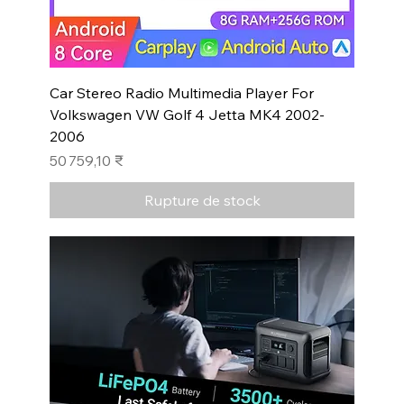
Car Stereo Radio Multimedia Player For
Volkswagen VW Golf 4 Jetta MK4 2002-
2006
Prix
50 759,10 ₹
Rupture de stock