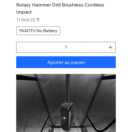
Rotary Hammer Drill Brushless Cordless
Impact
Prix
11 966,10 ₹
FAAOTU No Battery
Ajouter au panier