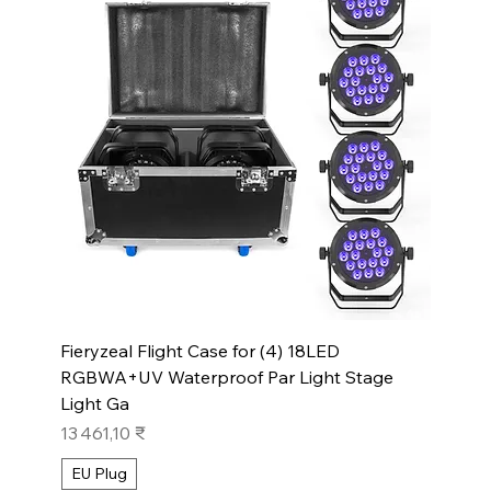
Fieryzeal Flight Case for (4) 18LED
RGBWA+UV Waterproof Par Light Stage
Light Ga
Prix
13 461,10 ₹
EU Plug