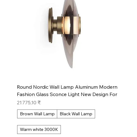
Round Nordic Wall Lamp Aluminum Modern
Fashion Glass Sconce Light New Design For
Prix
21 775,10 ₹
Brown Wall Lamp
Black Wall Lamp
Warm white 3000K