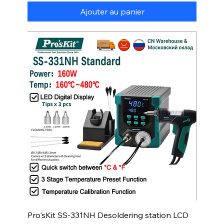
Ajouter au panier
Pro'sKit SS-331NH Desoldering station LCD