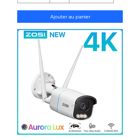
Ajouter au panier