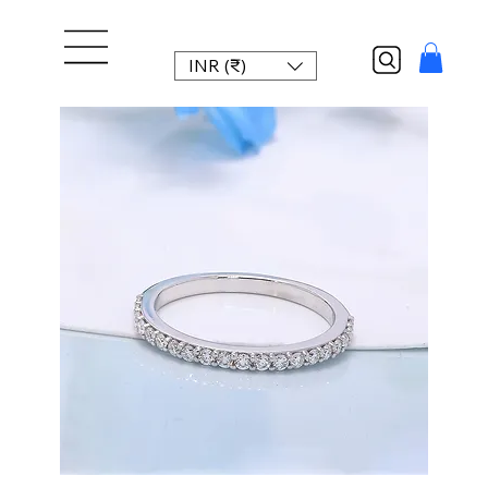
INR (₹)