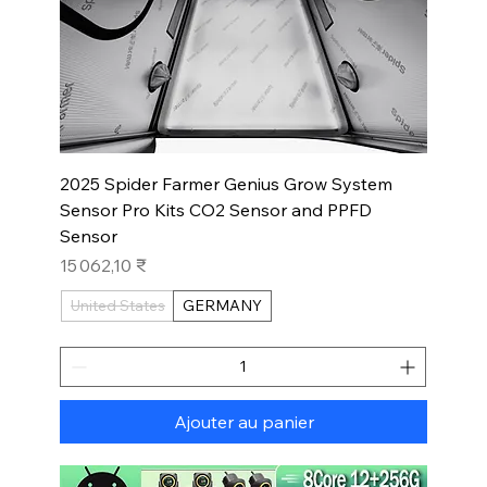
2025 Spider Farmer Genius Grow System
Sensor Pro Kits CO2 Sensor and PPFD
Sensor
Prix
15 062,10 ₹
United States
GERMANY
Ajouter au panier