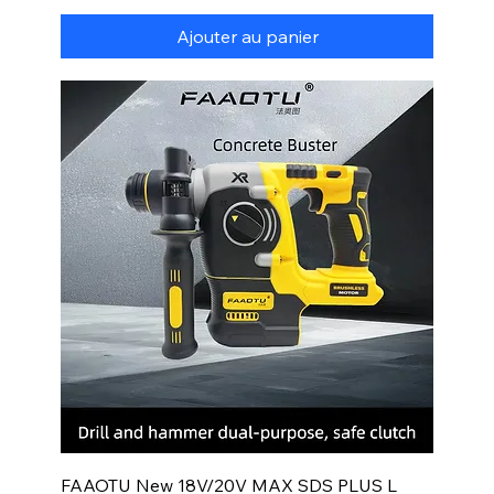
Ajouter au panier
FAAOTU New 18V/20V MAX SDS PLUS L