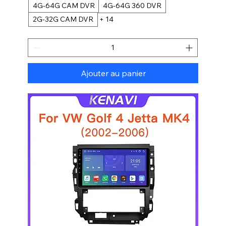
4G-64G CAM DVR
4G-64G 360 DVR
2G-32G CAM DVR
+ 14
Ajouter au panier