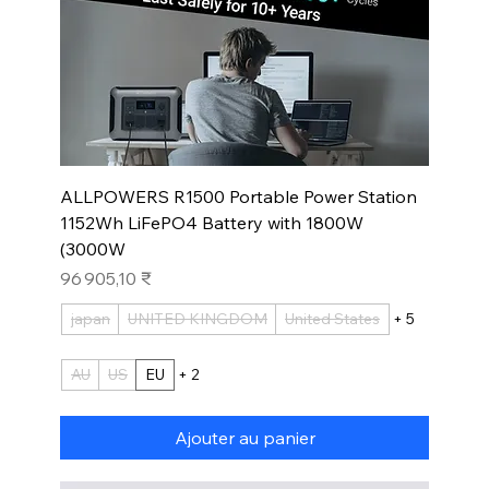
ALLPOWERS R1500 Portable Power Station
1152Wh LiFePO4 Battery with 1800W
(3000W
Prix
96 905,10 ₹
japan
UNITED KINGDOM
United States
+ 5
AU
US
EU
+ 2
Ajouter au panier