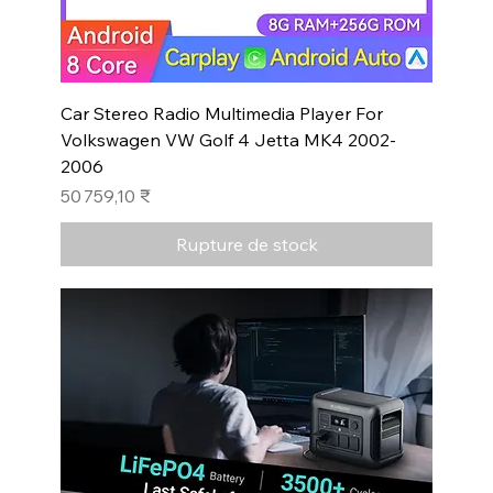
Car Stereo Radio Multimedia Player For
Volkswagen VW Golf 4 Jetta MK4 2002-
2006
Prix
50 759,10 ₹
Rupture de stock