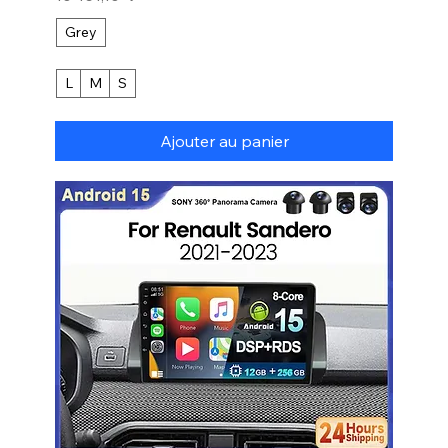
Grey
L
M
S
Ajouter au panier