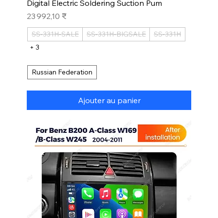
Digital Electric Soldering Suction Pum
Prix
23 992,10 ₹
SS-331H-SALE
SS-331H-BIGSALE
SS-331H
+ 3
Russian Federation
Ajouter au panier