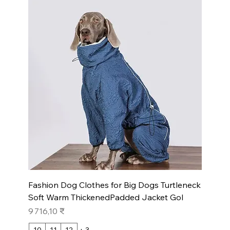
Fashion Dog Clothes for Big Dogs Turtleneck
Soft Warm ThickenedPadded Jacket Gol
Prix
9 716,10 ₹
10
11
12
+ 3