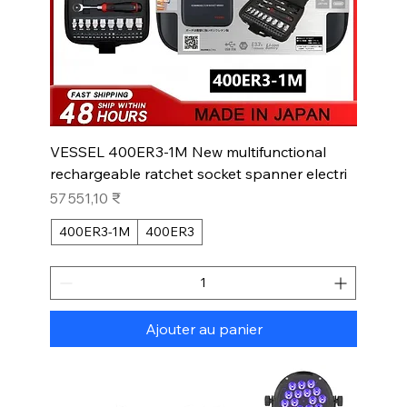
VESSEL 400ER3-1M New multifunctional
rechargeable ratchet socket spanner electri
Prix
57 551,10 ₹
400ER3-1M
400ER3
Ajouter au panier