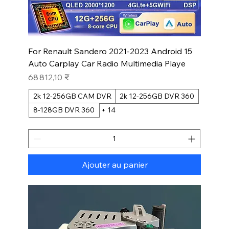
For Renault Sandero 2021-2023 Android 15
Auto Carplay Car Radio Multimedia Playe
Prix
68 812,10 ₹
2k 12-256GB CAM DVR
2k 12-256GB DVR 360
8-128GB DVR 360
+ 14
Ajouter au panier