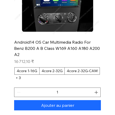
Android14 OS Car Multimedia Radio For
Benz B200 A B Class W169 A160 A180 A200
A2
Prix
16 712,10 ₹
4core 1-16G
4core 2-32G
4core 2-32G-CAM
+ 3
Ajouter au panier