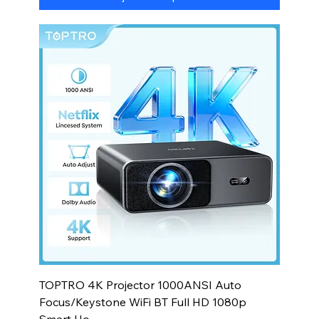
TOPTRO 4K Projector 1000ANSI Auto
Focus/Keystone WiFi BT Full HD 1080p
Smart Ho