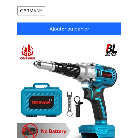
GERMANY
Ajouter au panier