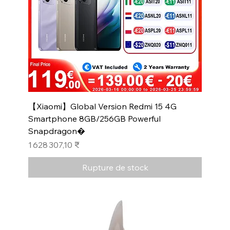
【Xiaomi】Global Version Redmi 15 4G
Smartphone 8GB/256GB Powerful
Snapdragon�
Prix
1 628 307,10 ₹
Rupture de stock