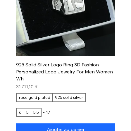
925 Solid Silver Logo Ring 3D Fashion
Personalized Logo Jewelry For Men Women
Wh
Prix
31 711,10 ₹
rose gold plated
925 solid silver
6
5
5.5
+ 17
Ajouter au panier