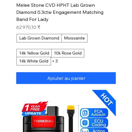
Melee Stone CVD HPHT Lab Grown
Diamond 0.3ctw Engagement Matching
Band For Lady
Prix
62 970,10 ₹
Lab Grown Diamond
Moissanite
14k Yellow Gold
10k Rose Gold
14k White Gold
+ 3
Ajouter au panier