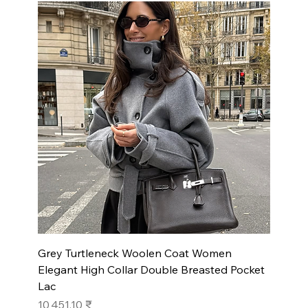
Grey Turtleneck Woolen Coat Women
Elegant High Collar Double Breasted Pocket
Lac
Prix
10 451,10 ₹