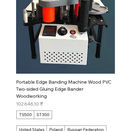
Portable Edge Banding Machine Wood PVC
Two-sided Gluing Edge Bander
Woodworking
Prix
102 646,10 ₹
TS500
ST300
United States
Poland
Russian Federation