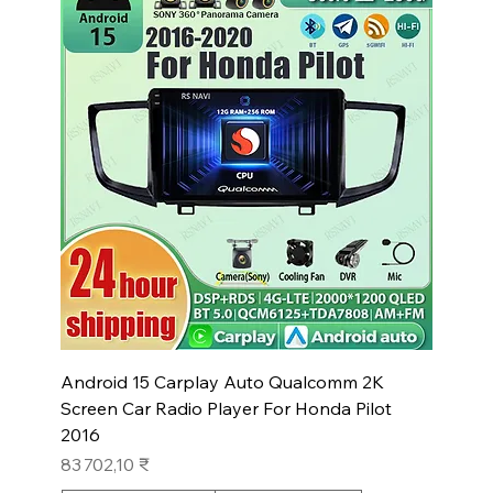
Android 15 Carplay Auto Qualcomm 2K
Screen Car Radio Player For Honda Pilot
2016
Prix
83 702,10 ₹