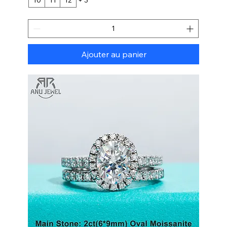
Ajouter au panier