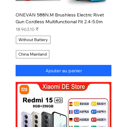
ONEVAN 588N.M Brushless Electric Rivet
Gun Cordless Multifunctional Fit 2.4-5.0m
Prix
18 963,10 ₹
Without Battery
China Mainland
Ajouter au panier