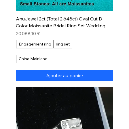
AnuJewel 2ct (Total 2.648ct) Oval Cut D
Color Moissanite Bridal Ring Set Wedding
Prix
20 088,10 ₹
Engagement ring
ring set
China Mainland
Ajouter au panier