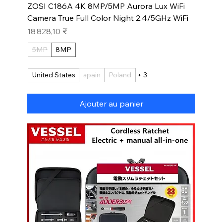
ZOSI C186A 4K 8MP/5MP Aurora Lux WiFi
Camera True Full Color Night 2.4/5GHz WiFi
Prix
18 828,10 ₹
5MP
8MP
United States
spain
Poland
+ 3
Ajouter au panier