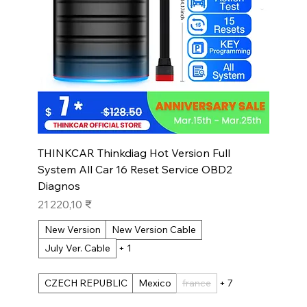
THINKCAR Thinkdiag Hot Version Full
System All Car 16 Reset Service OBD2
Diagnos
Prix
21 220,10 ₹
New Version
New Version Cable
July Ver. Cable
+ 1
CZECH REPUBLIC
Mexico
france
+ 7