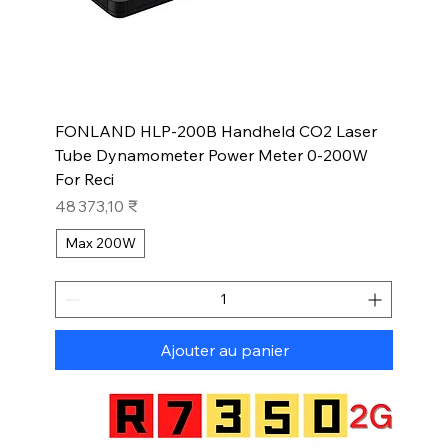
FONLAND HLP-200B Handheld CO2 Laser
Tube Dynamometer Power Meter 0-200W
For Reci
Prix
48 373,10 ₹
Max 200W
Ajouter au panier