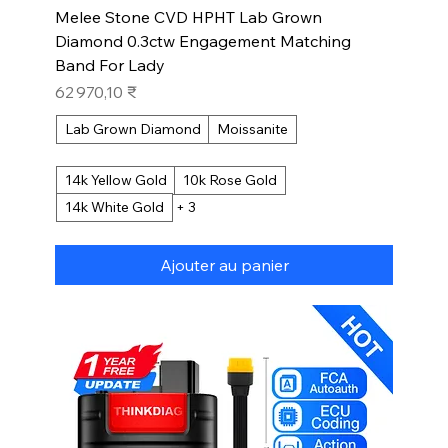
Melee Stone CVD HPHT Lab Grown
Diamond 0.3ctw Engagement Matching
Band For Lady
Prix
62 970,10 ₹
Lab Grown Diamond
Moissanite
14k Yellow Gold
10k Rose Gold
14k White Gold
+ 3
Ajouter au panier