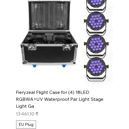
Fieryzeal Flight Case for (4) 18LED
RGBWA+UV Waterproof Par Light Stage
Light Ga
Prix
13 461,10 ₹
EU Plug