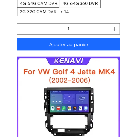
4G-64G CAM DVR
4G-64G 360 DVR
2G-32G CAM DVR
+ 14
Ajouter au panier