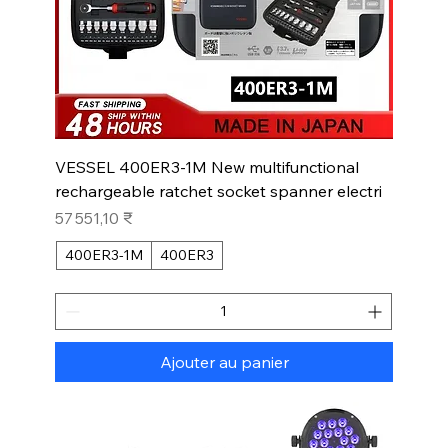
VESSEL 400ER3-1M New multifunctional
rechargeable ratchet socket spanner electri
Prix
57 551,10 ₹
400ER3-1M
400ER3
Ajouter au panier