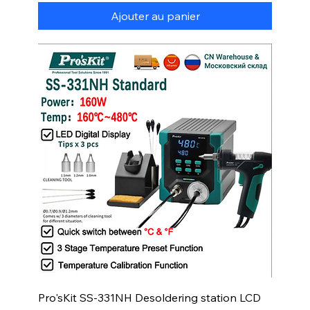
Ajouter au panier
Pro'sKit SS-331NH Desoldering station LCD