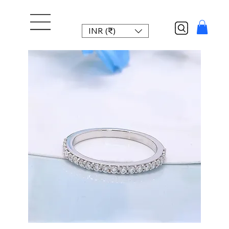
INR (₹)