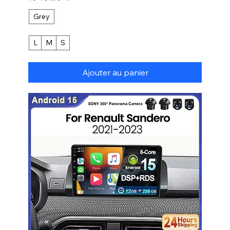
Grey
L
M
S
Ajouter au panier