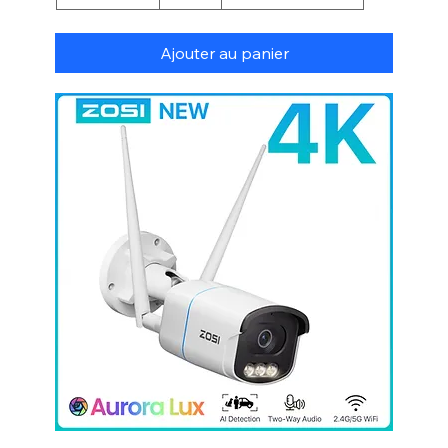
Ajouter au panier