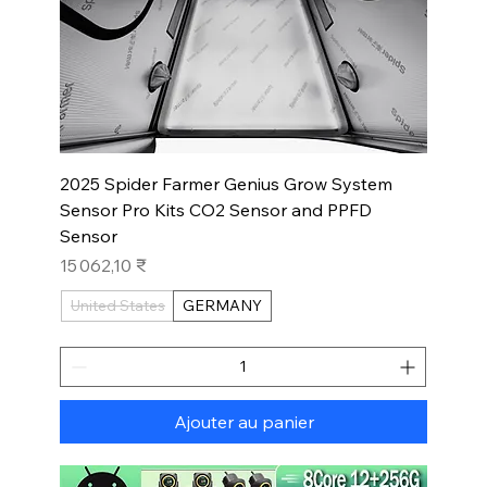
2025 Spider Farmer Genius Grow System
Sensor Pro Kits CO2 Sensor and PPFD
Sensor
Prix
15 062,10 ₹
United States
GERMANY
Ajouter au panier