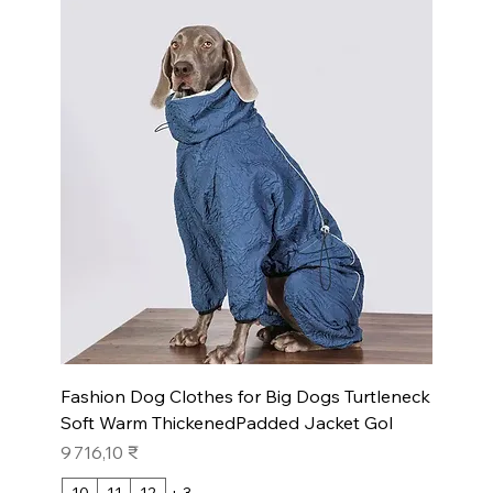
Fashion Dog Clothes for Big Dogs Turtleneck
Soft Warm ThickenedPadded Jacket Gol
Prix
9 716,10 ₹
10
11
12
+ 3