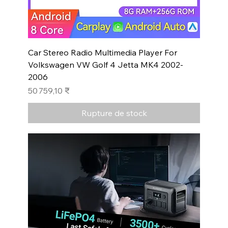
Car Stereo Radio Multimedia Player For
Volkswagen VW Golf 4 Jetta MK4 2002-
2006
Prix
50 759,10 ₹
Rupture de stock