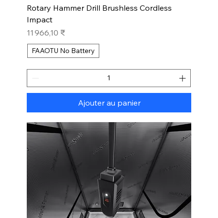
Rotary Hammer Drill Brushless Cordless
Impact
Prix
11 966,10 ₹
FAAOTU No Battery
Ajouter au panier