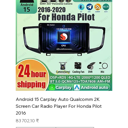
Android 15 Carplay Auto Qualcomm 2K
Screen Car Radio Player For Honda Pilot
2016
Prix
83 702,10 ₹