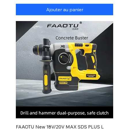
Ajouter au panier
FAAOTU New 18V/20V MAX SDS PLUS L