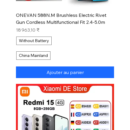
ONEVAN 588N.M Brushless Electric Rivet
Gun Cordless Multifunctional Fit 2.4-5.0m
Prix
18 963,10 ₹
Without Battery
China Mainland
Ajouter au panier