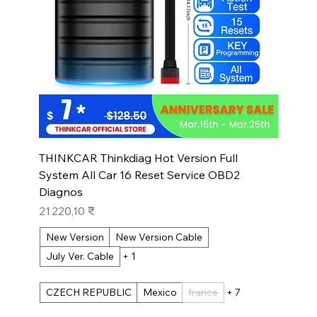
THINKCAR Thinkdiag Hot Version Full
System All Car 16 Reset Service OBD2
Diagnos
Prix
21 220,10 ₹
New Version
New Version Cable
July Ver. Cable
+ 1
CZECH REPUBLIC
Mexico
france
+ 7