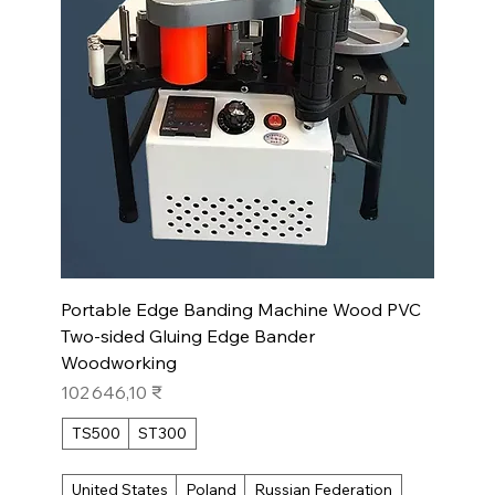
Portable Edge Banding Machine Wood PVC
Two-sided Gluing Edge Bander
Woodworking
Prix
102 646,10 ₹
TS500
ST300
United States
Poland
Russian Federation