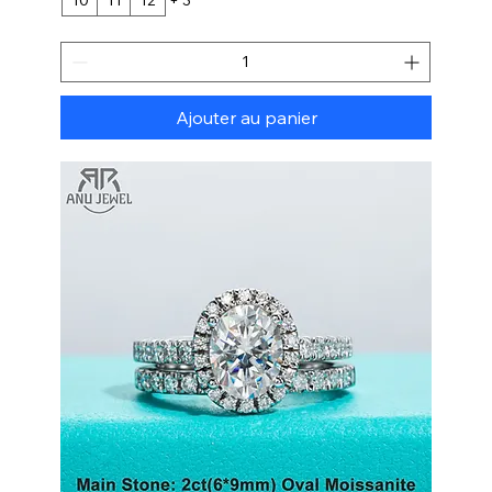
Ajouter au panier