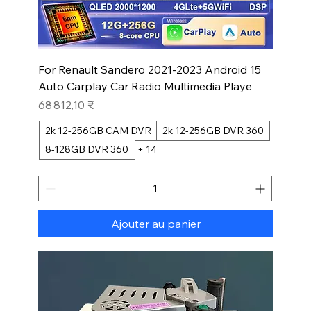
For Renault Sandero 2021-2023 Android 15
Auto Carplay Car Radio Multimedia Playe
Prix
68 812,10 ₹
2k 12-256GB CAM DVR
2k 12-256GB DVR 360
8-128GB DVR 360
+ 14
Ajouter au panier