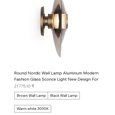
Round Nordic Wall Lamp Aluminum Modern
Fashion Glass Sconce Light New Design For
Prix
21 775,10 ₹
Brown Wall Lamp
Black Wall Lamp
Warm white 3000K