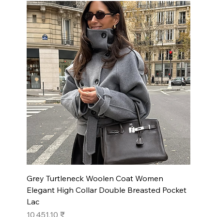
Grey Turtleneck Woolen Coat Women
Elegant High Collar Double Breasted Pocket
Lac
Prix
10 451,10 ₹