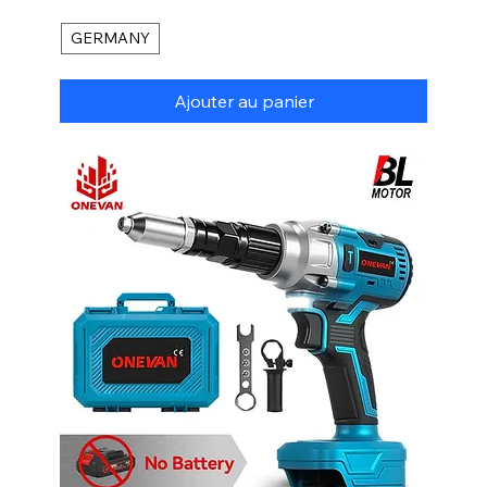
GERMANY
Ajouter au panier