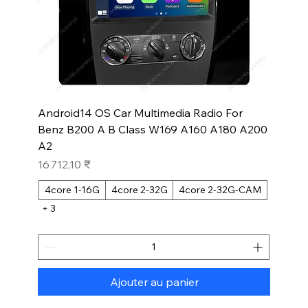
Android14 OS Car Multimedia Radio For
Benz B200 A B Class W169 A160 A180 A200
A2
Prix
16 712,10 ₹
4core 1-16G
4core 2-32G
4core 2-32G-CAM
+ 3
Ajouter au panier