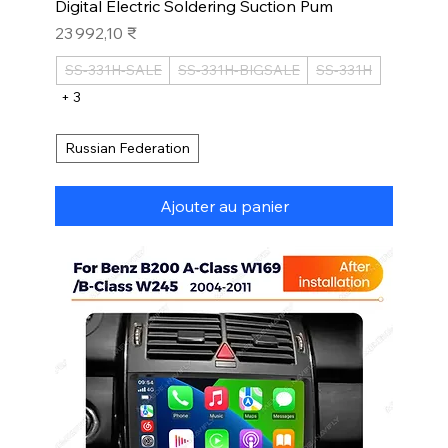
Digital Electric Soldering Suction Pum
Prix
23 992,10 ₹
SS-331H-SALE
SS-331H-BIGSALE
SS-331H
+ 3
Russian Federation
Ajouter au panier