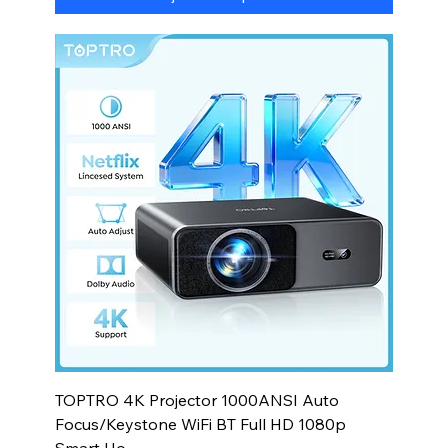
TOPTRO 4K Projector 1000ANSI Auto
Focus/Keystone WiFi BT Full HD 1080p
Smart Ho