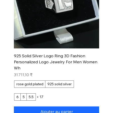
925 Solid Silver Logo Ring 3D Fashion
Personalized Logo Jewelry For Men Women
Wh
Prix
31 711,10 ₹
rose gold plated
925 solid silver
6
5
5.5
+ 17
Ajouter au panier