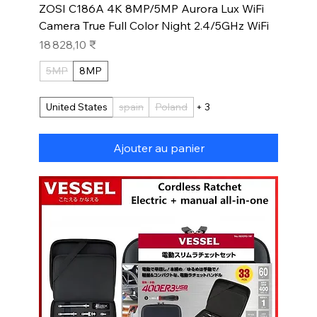
ZOSI C186A 4K 8MP/5MP Aurora Lux WiFi
Camera True Full Color Night 2.4/5GHz WiFi
Prix
18 828,10 ₹
5MP
8MP
United States
spain
Poland
+ 3
Ajouter au panier