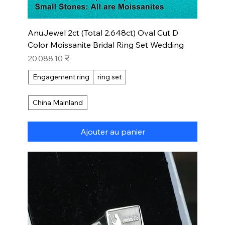
AnuJewel 2ct (Total 2.648ct) Oval Cut D
Color Moissanite Bridal Ring Set Wedding
Prix
20 088,10 ₹
Engagement ring
ring set
China Mainland
Ajouter au panier