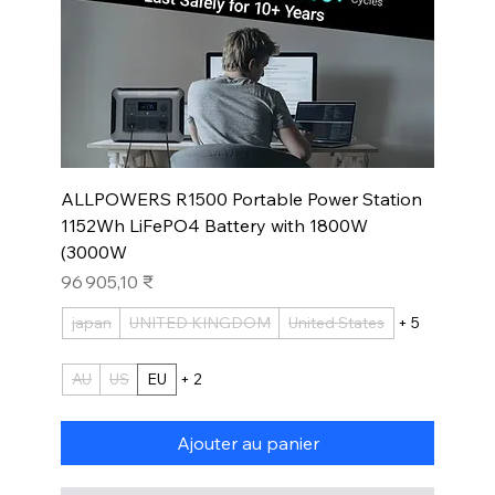
ALLPOWERS R1500 Portable Power Station
1152Wh LiFePO4 Battery with 1800W
(3000W
Prix
96 905,10 ₹
japan
UNITED KINGDOM
United States
+ 5
AU
US
EU
+ 2
Ajouter au panier