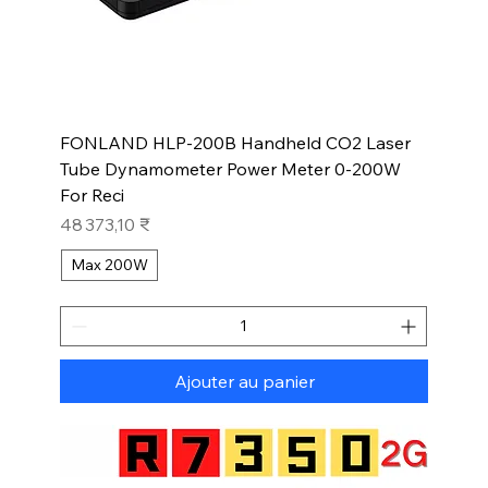
FONLAND HLP-200B Handheld CO2 Laser
Tube Dynamometer Power Meter 0-200W
For Reci
Prix
48 373,10 ₹
Max 200W
Ajouter au panier