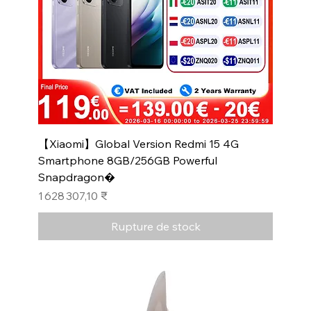
【Xiaomi】Global Version Redmi 15 4G
Smartphone 8GB/256GB Powerful
Snapdragon�
Prix
1 628 307,10 ₹
Rupture de stock