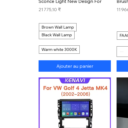
Sconce Light New Design For
Brus
Prix
Prix
21 775,10 ₹
11 96
Brown Wall Lamp
Black Wall Lamp
FAA
Warm white 3000K
Ajouter au panier