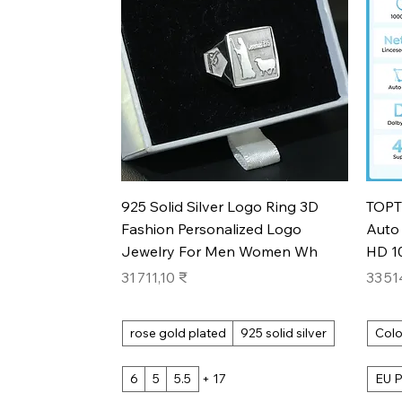
Aperçu rapide
925 Solid Silver Logo Ring 3D
TOPT
Fashion Personalized Logo
Auto 
Jewelry For Men Women Wh
HD 1
Prix
Prix
31 711,10 ₹
33 51
rose gold plated
925 solid silver
Colo
6
5
5.5
+ 17
EU P