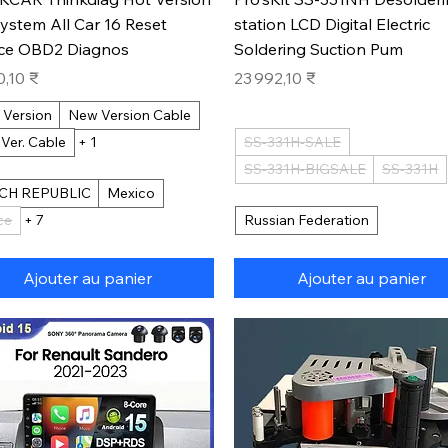
System All Car 16 Reset
station LCD Digital Electric
ice OBD2 Diagnos
Soldering Suction Pum
Prix
0,10 ₹
23 992,10 ₹
 Version
New Version Cable
 Ver. Cable
+ 1
SS-331H-SALE
SS-331H-BIGSALE
SS-331H
CH REPUBLIC
Mexico
ce
+ 7
Russian Federation
Ajouter au panier
Ajouter au panier