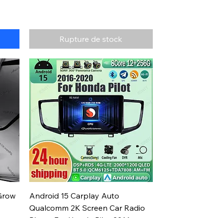
Rupture de stock
Aperçu rapide
Grow
Android 15 Carplay Auto
Qualcomm 2K Screen Car Radio