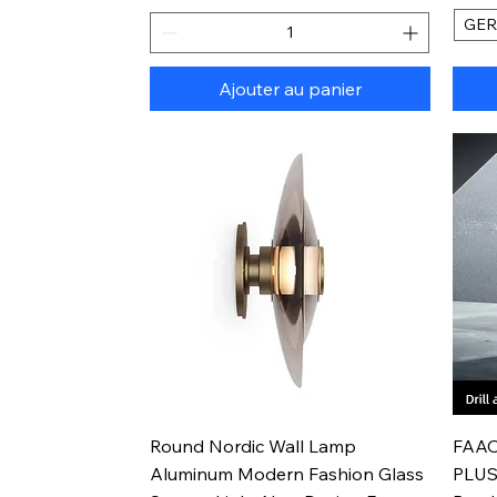
GE
Ajouter au panier
Aperçu rapide
Round Nordic Wall Lamp
FAAO
Aluminum Modern Fashion Glass
PLUS