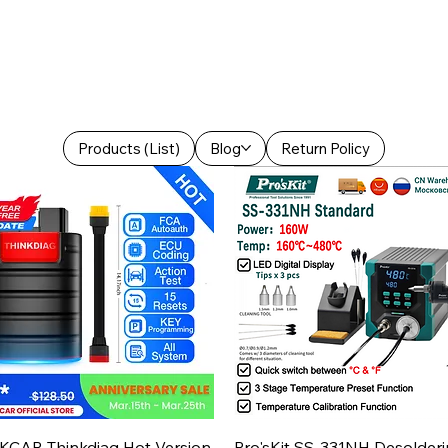
Products (List)
Blog
Return Policy
Aperçu rapide
Aperçu rapide
KCAR Thinkdiag Hot Version
Pro'sKit SS-331NH Desolder