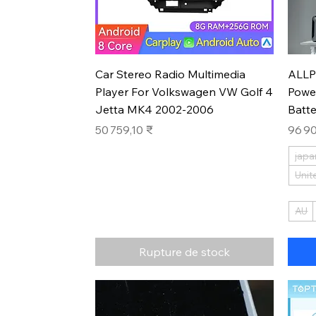
Aperçu rapide
Car Stereo Radio Multimedia
ALLP
Player For Volkswagen VW Golf 4
Powe
Jetta MK4 2002-2006
Batt
Prix
Prix
50 759,10 ₹
96 90
japa
Unit
AU
Rupture de stock