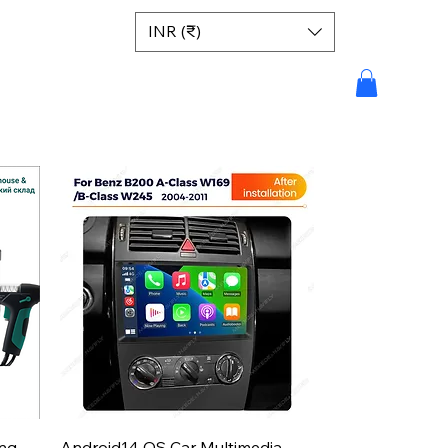
INR (₹)
Aperçu rapide
ing
Android14 OS Car Multimedia