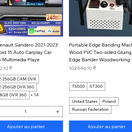
Aperçu rapide
Aperçu rapide
Renault Sandero 2021-2023
Portable Edge Banding Mac
oid 15 Auto Carplay Car
Wood PVC Two-sided Gluing
 Multimedia Playe
Edge Bander Woodworking
Prix
2,10 ₹
102 646,10 ₹
12-256GB CAM DVR
TS500
ST300
12-256GB DVR 360
28GB DVR 360
+ 14
United States
Poland
Russian Federation
Ajouter au panier
Ajouter au panier