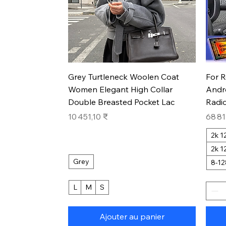
Aperçu rapide
Grey Turtleneck Woolen Coat
For 
Women Elegant High Collar
Andr
Double Breasted Pocket Lac
Radio
Prix
Prix
10 451,10 ₹
68 81
2k 
2k 
Grey
8-1
L
M
S
Ajouter au panier