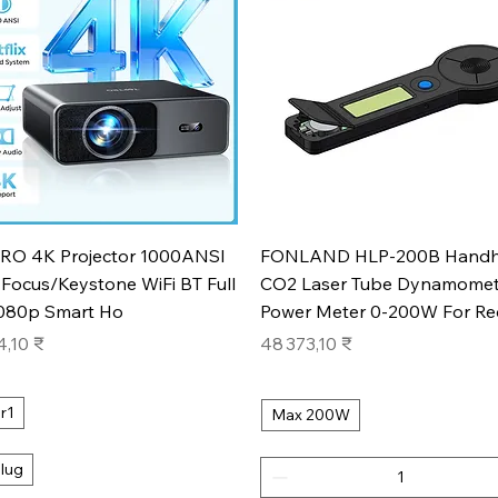
Aperçu rapide
Aperçu rapide
RO 4K Projector 1000ANSI
FONLAND HLP-200B Handh
Focus/Keystone WiFi BT Full
CO2 Laser Tube Dynamomet
080p Smart Ho
Power Meter 0-200W For Re
Prix
4,10 ₹
48 373,10 ₹
r1
Max 200W
lug