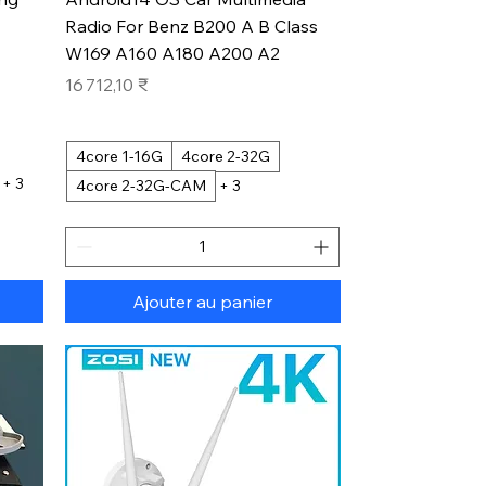
Radio For Benz B200 A B Class
W169 A160 A180 A200 A2
Prix
16 712,10 ₹
4core 1-16G
4core 2-32G
+ 3
4core 2-32G-CAM
+ 3
Ajouter au panier