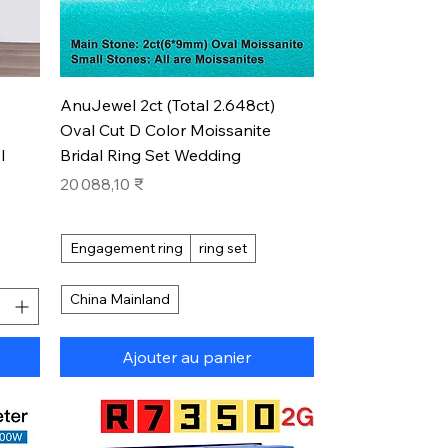
Aperçu rapide
AnuJewel 2ct (Total 2.648ct)
Oval Cut D Color Moissanite
l
Bridal Ring Set Wedding
Prix
20 088,10 ₹
Engagement ring
ring set
China Mainland
Ajouter au panier