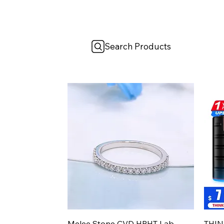
Search Products
Aperçu rapide
Melee Stone CVD HPHT Lab
THIN