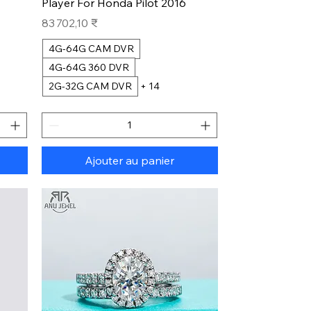
Player For Honda Pilot 2016
Prix
83 702,10 ₹
4G-64G CAM DVR
4G-64G 360 DVR
2G-32G CAM DVR
+ 14
Ajouter au panier