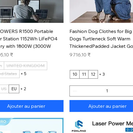
Aperçu rapide
Aperçu rapide
OWERS R1500 Portable
Fashion Dog Clothes for Big
r Station 1152Wh LiFePO4
Dogs Turtleneck Soft Warm
ery with 1800W (3000W
ThickenedPadded Jacket Go
Prix
5,10 ₹
9 716,10 ₹
n
UNITED KINGDOM
ed States
+ 5
10
11
12
+ 3
US
EU
+ 2
Ajouter au panier
Ajouter au panier