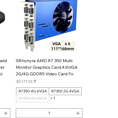
Aperçu rapide
eld
SRhonyra AMD R7 350 Multi
er
Monitor Graphics Card,4/6VGA
ci
2G/4G GDDR5 Video Card Fo
Prix
30 171,10 ₹
R7350 4G 6VGA
R7350 2G 4VGA
R7350 4G 4VGA
+ 1