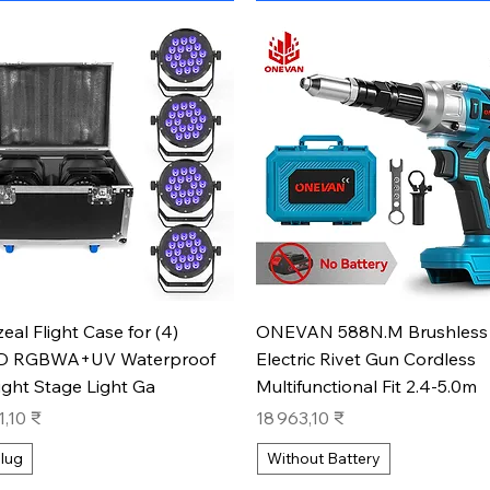
Aperçu rapide
Aperçu rapide
zeal Flight Case for (4)
ONEVAN 588N.M Brushless
D RGBWA+UV Waterproof
Electric Rivet Gun Cordless
ight Stage Light Ga
Multifunctional Fit 2.4-5.0m
Prix
1,10 ₹
18 963,10 ₹
lug
Without Battery