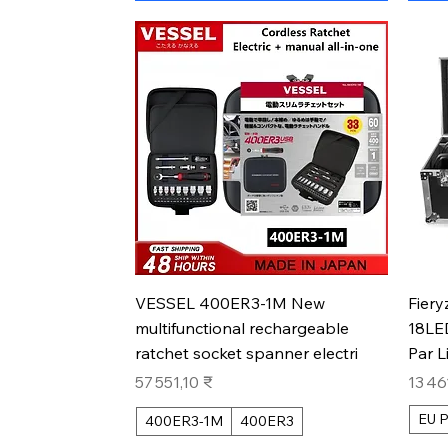
Aperçu rapide
VESSEL 400ER3-1M New
Fiery
multifunctional rechargeable
18LE
ratchet socket spanner electri
Par L
Prix
Prix
57 551,10 ₹
13 46
EU P
400ER3-1M
400ER3