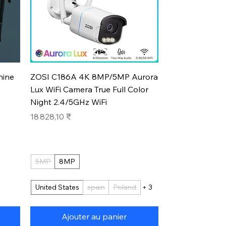
Aperçu rapide
hine
ZOSI C186A 4K 8MP/5MP Aurora
Lux WiFi Camera True Full Color
Night 2.4/5GHz WiFi
Prix
18 828,10 ₹
5MP
8MP
United States
spain
Poland
+ 3
Ajouter au panier