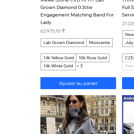
Grown Diamond 0.3ctw
Full 
Engagement Matching Band For
Serv
Lady
Prix
21 22
Prix
62 970,10 ₹
New
Lab Grown Diamond
Moissanite
July
14k Yellow Gold
10k Rose Gold
CZE
14k White Gold
+ 3
fran
Ajouter au panier