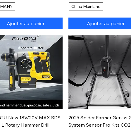
RMANY
China Mainland
Ajouter au panier
Ajouter au panier
Aperçu rapide
Aperçu rapide
TU New 18V/20V MAX SDS
2025 Spider Farmer Genius 
 L Rotary Hammer Drill
System Sensor Pro Kits CO2