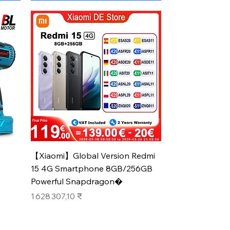
Aperçu rapide
【Xiaomi】Global Version Redmi
15 4G Smartphone 8GB/256GB
Powerful Snapdragon�
Prix
1 628 307,10 ₹