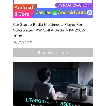
Car Stereo Radio Multimedia Player For
Volkswagen VW Golf 4 Jetta MK4 2002-
2006
Prix
50 759,10 ₹
Rupture de stock