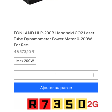
FONLAND HLP-200B Handheld CO2 Laser
Tube Dynamometer Power Meter 0-200W
For Reci
Prix
48 373,10 ₹
Max 200W
Ajouter au panier