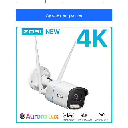
Ajouter au panier