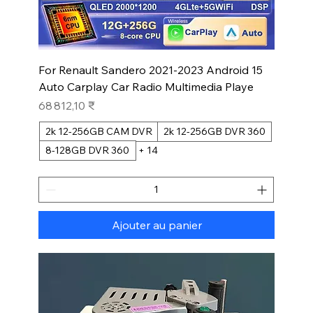
For Renault Sandero 2021-2023 Android 15
Auto Carplay Car Radio Multimedia Playe
Prix
68 812,10 ₹
2k 12-256GB CAM DVR
2k 12-256GB DVR 360
8-128GB DVR 360
+ 14
Ajouter au panier