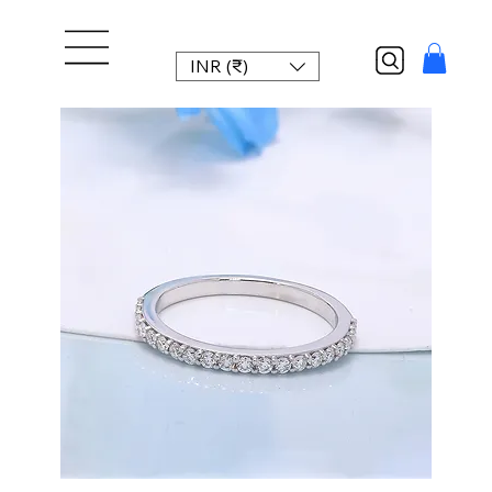
INR (₹)