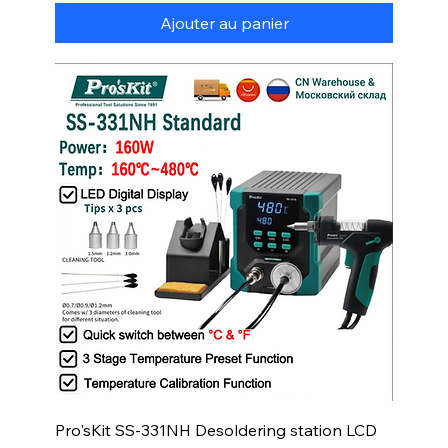
Ajouter au panier
Pro'sKit SS-331NH Desoldering station LCD