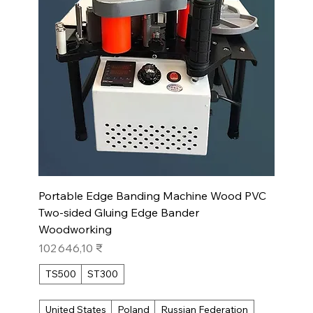
Portable Edge Banding Machine Wood PVC
Two-sided Gluing Edge Bander
Woodworking
Prix
102 646,10 ₹
TS500
ST300
United States
Poland
Russian Federation