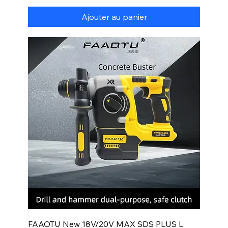
Ajouter au panier
FAAOTU New 18V/20V MAX SDS PLUS L