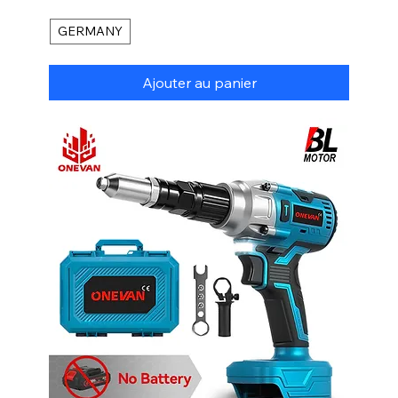
GERMANY
Ajouter au panier