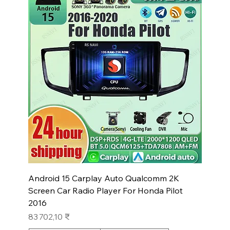
Android 15 Carplay Auto Qualcomm 2K
Screen Car Radio Player For Honda Pilot
2016
Prix
83 702,10 ₹