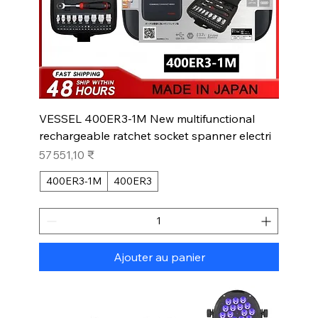
VESSEL 400ER3-1M New multifunctional
rechargeable ratchet socket spanner electri
Prix
57 551,10 ₹
400ER3-1M
400ER3
Ajouter au panier