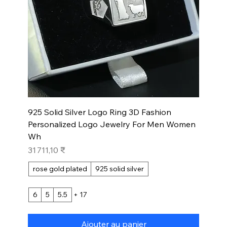
925 Solid Silver Logo Ring 3D Fashion
Personalized Logo Jewelry For Men Women
Wh
Prix
31 711,10 ₹
rose gold plated
925 solid silver
6
5
5.5
+ 17
Ajouter au panier