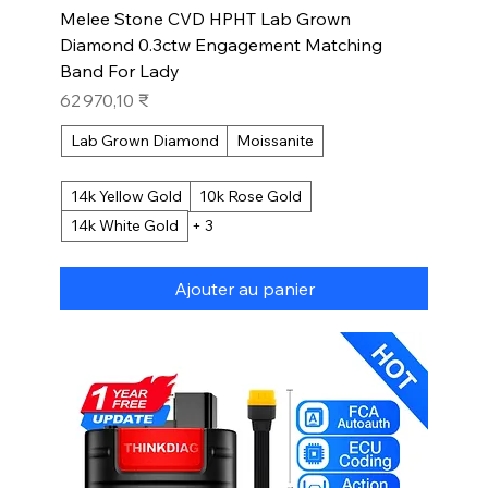
Melee Stone CVD HPHT Lab Grown
Diamond 0.3ctw Engagement Matching
Band For Lady
Prix
62 970,10 ₹
Lab Grown Diamond
Moissanite
14k Yellow Gold
10k Rose Gold
14k White Gold
+ 3
Ajouter au panier