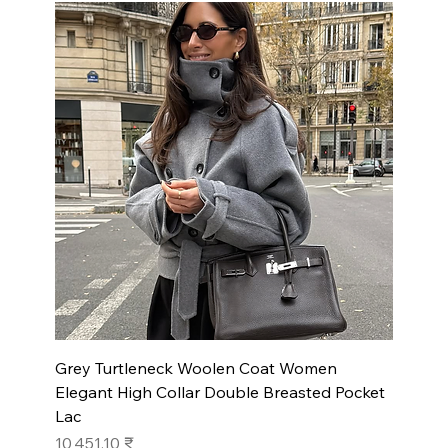
Grey Turtleneck Woolen Coat Women
Elegant High Collar Double Breasted Pocket
Lac
Prix
10 451,10 ₹