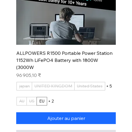
ALLPOWERS R1500 Portable Power Station
1152Wh LiFePO4 Battery with 1800W
(3000W
Prix
96 905,10 ₹
japan
UNITED KINGDOM
United States
+ 5
AU
US
EU
+ 2
Ajouter au panier