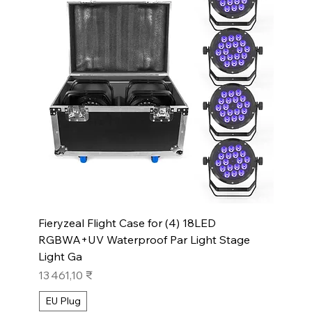
Fieryzeal Flight Case for (4) 18LED
RGBWA+UV Waterproof Par Light Stage
Light Ga
Prix
13 461,10 ₹
EU Plug