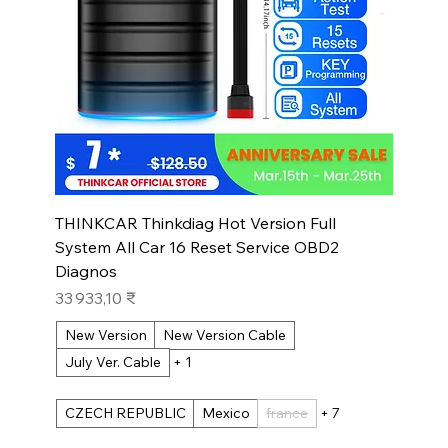
THINKCAR Thinkdiag Hot Version Full
System All Car 16 Reset Service OBD2
Diagnos
Prix
33 933,10 ₹
New Version
New Version Cable
July Ver. Cable
+ 1
CZECH REPUBLIC
Mexico
france
+ 7