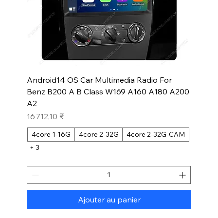
Android14 OS Car Multimedia Radio For
Benz B200 A B Class W169 A160 A180 A200
A2
Prix
16 712,10 ₹
4core 1-16G
4core 2-32G
4core 2-32G-CAM
+ 3
Ajouter au panier