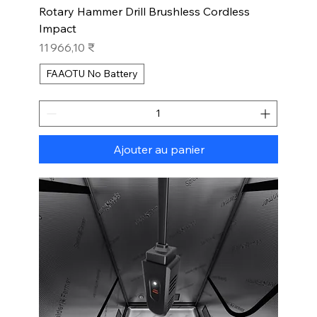
Rotary Hammer Drill Brushless Cordless
Impact
Prix
11 966,10 ₹
FAAOTU No Battery
Ajouter au panier