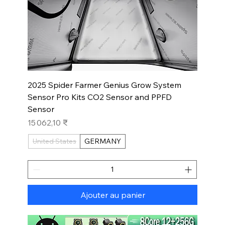
2025 Spider Farmer Genius Grow System
Sensor Pro Kits CO2 Sensor and PPFD
Sensor
Prix
15 062,10 ₹
United States
GERMANY
Ajouter au panier