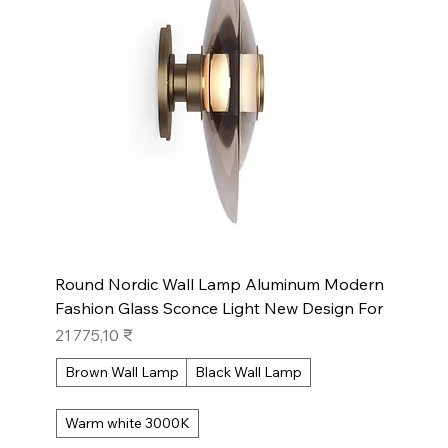
Round Nordic Wall Lamp Aluminum Modern
Fashion Glass Sconce Light New Design For
Prix
21 775,10 ₹
Brown Wall Lamp
Black Wall Lamp
Warm white 3000K