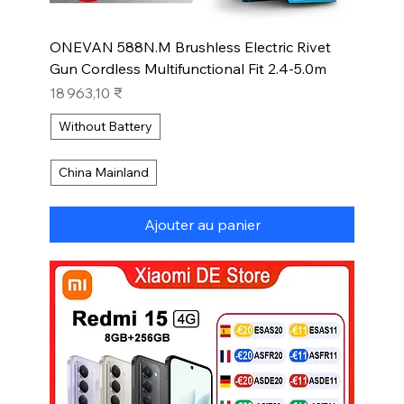
ONEVAN 588N.M Brushless Electric Rivet
Gun Cordless Multifunctional Fit 2.4-5.0m
Prix
18 963,10 ₹
Without Battery
China Mainland
Ajouter au panier