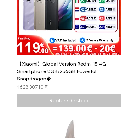
【Xiaomi】Global Version Redmi 15 4G
Smartphone 8GB/256GB Powerful
Snapdragon�
Prix
1 628 307,10 ₹
Rupture de stock