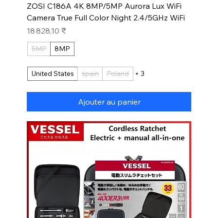
ZOSI C186A 4K 8MP/5MP Aurora Lux WiFi
Camera True Full Color Night 2.4/5GHz WiFi
Prix
18 828,10 ₹
5MP
8MP
United States
spain
Poland
+ 3
Ajouter au panier