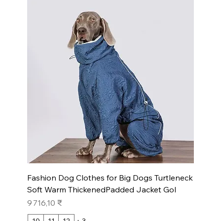
Fashion Dog Clothes for Big Dogs Turtleneck
Soft Warm ThickenedPadded Jacket Gol
Prix
9 716,10 ₹
10
11
12
+ 3