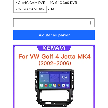
4G-64G CAM DVR
4G-64G 360 DVR
2G-32G CAM DVR
+ 14
Ajouter au panier