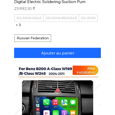
Digital Electric Soldering Suction Pum
Prix
23 992,10 ₹
SS-331H-SALE
SS-331H-BIGSALE
SS-331H
+ 3
Russian Federation
Ajouter au panier