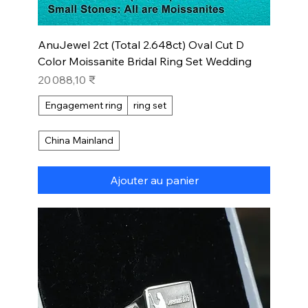
AnuJewel 2ct (Total 2.648ct) Oval Cut D
Color Moissanite Bridal Ring Set Wedding
Prix
20 088,10 ₹
Engagement ring
ring set
China Mainland
Ajouter au panier