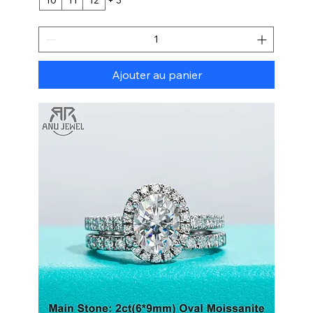
Ajouter au panier