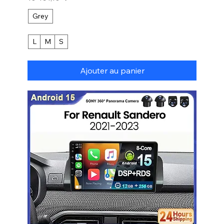
Grey
L
M
S
Ajouter au panier