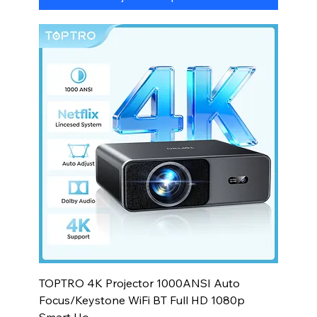
TOPTRO 4K Projector 1000ANSI Auto
Focus/Keystone WiFi BT Full HD 1080p
Smart Ho