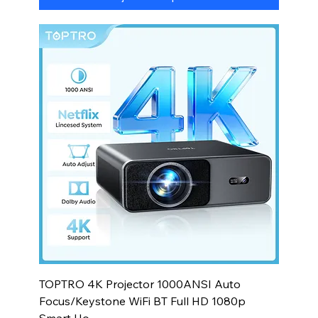
TOPTRO 4K Projector 1000ANSI Auto
Focus/Keystone WiFi BT Full HD 1080p
Smart Ho