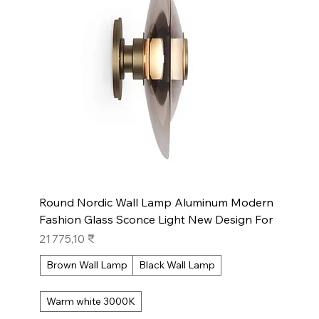
Round Nordic Wall Lamp Aluminum Modern
Fashion Glass Sconce Light New Design For
Prix
21 775,10 ₹
Brown Wall Lamp
Black Wall Lamp
Warm white 3000K