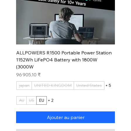
ALLPOWERS R1500 Portable Power Station
1152Wh LiFePO4 Battery with 1800W
(3000W
Prix
96 905,10 ₹
japan
UNITED KINGDOM
United States
+ 5
AU
US
EU
+ 2
Ajouter au panier