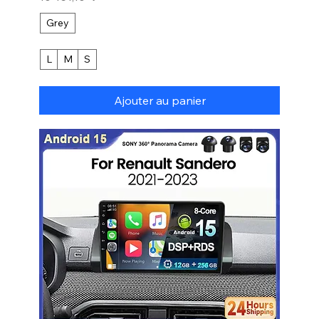
Grey
L
M
S
Ajouter au panier