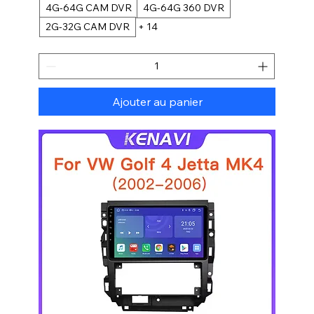
4G-64G CAM DVR
4G-64G 360 DVR
2G-32G CAM DVR
+ 14
Ajouter au panier