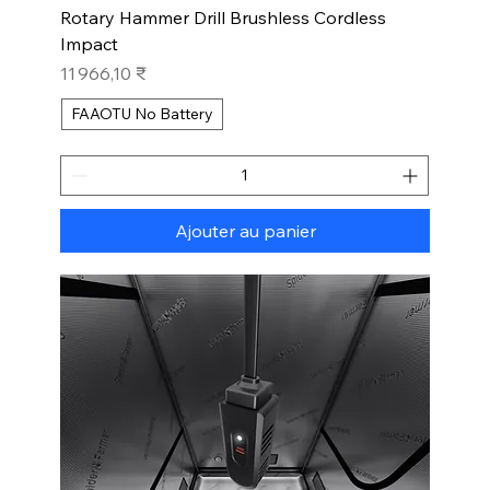
Rotary Hammer Drill Brushless Cordless
Impact
Prix
11 966,10 ₹
FAAOTU No Battery
Ajouter au panier