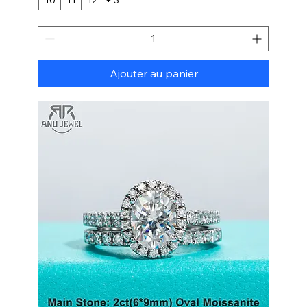
Ajouter au panier