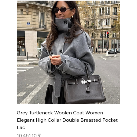
Grey Turtleneck Woolen Coat Women
Elegant High Collar Double Breasted Pocket
Lac
Prix
10 451,10 ₹