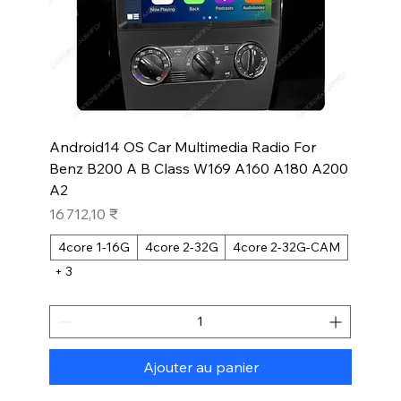
Android14 OS Car Multimedia Radio For
Benz B200 A B Class W169 A160 A180 A200
A2
Prix
16 712,10 ₹
4core 1-16G
4core 2-32G
4core 2-32G-CAM
+ 3
Ajouter au panier