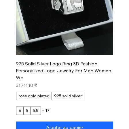
925 Solid Silver Logo Ring 3D Fashion
Personalized Logo Jewelry For Men Women
Wh
Prix
31 711,10 ₹
rose gold plated
925 solid silver
6
5
5.5
+ 17
Ajouter au panier