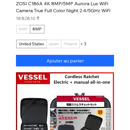
ZOSI C186A 4K 8MP/5MP Aurora Lux WiFi
Camera True Full Color Night 2.4/5GHz WiFi
Prix
18 828,10 ₹
5MP
8MP
United States
spain
Poland
+ 3
Ajouter au panier