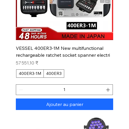
VESSEL 400ER3-1M New multifunctional
rechargeable ratchet socket spanner electri
Prix
57 551,10 ₹
400ER3-1M
400ER3
Ajouter au panier