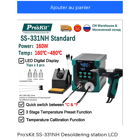
Ajouter au panier
Pro'sKit SS-331NH Desoldering station LCD