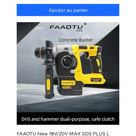
Ajouter au panier
FAAOTU New 18V/20V MAX SDS PLUS L