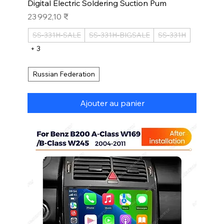
Digital Electric Soldering Suction Pum
Prix
23 992,10 ₹
SS-331H-SALE
SS-331H-BIGSALE
SS-331H
+ 3
Russian Federation
Ajouter au panier