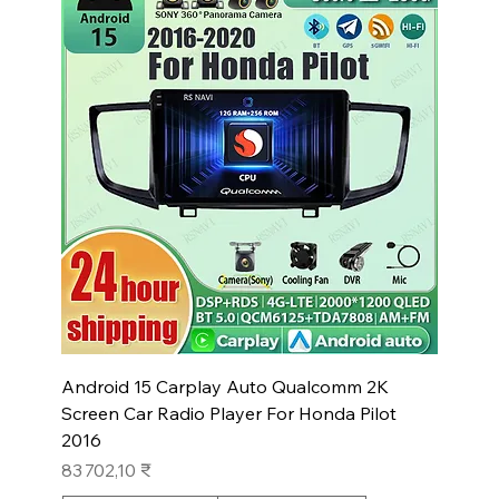
Android 15 Carplay Auto Qualcomm 2K
Screen Car Radio Player For Honda Pilot
2016
Prix
83 702,10 ₹