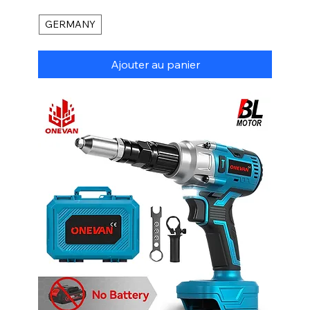
GERMANY
Ajouter au panier