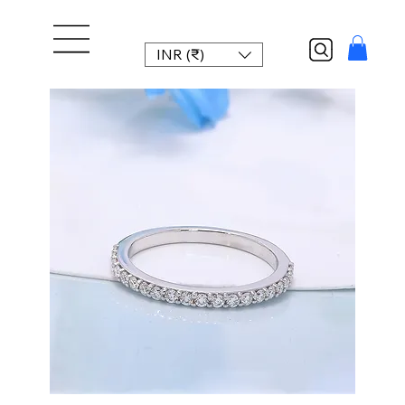
INR (₹)