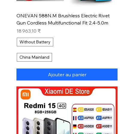
ONEVAN 588N.M Brushless Electric Rivet
Gun Cordless Multifunctional Fit 2.4-5.0m
Prix
18 963,10 ₹
Without Battery
China Mainland
Ajouter au panier