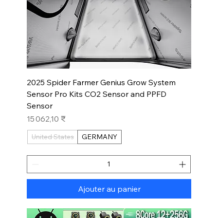
2025 Spider Farmer Genius Grow System
Sensor Pro Kits CO2 Sensor and PPFD
Sensor
Prix
15 062,10 ₹
United States
GERMANY
Ajouter au panier