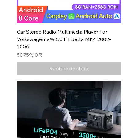
Car Stereo Radio Multimedia Player For
Volkswagen VW Golf 4 Jetta MK4 2002-
2006
Prix
50 759,10 ₹
Rupture de stock