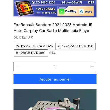
For Renault Sandero 2021-2023 Android 15
Auto Carplay Car Radio Multimedia Playe
Prix
68 812,10 ₹
2k 12-256GB CAM DVR
2k 12-256GB DVR 360
8-128GB DVR 360
+ 14
Ajouter au panier