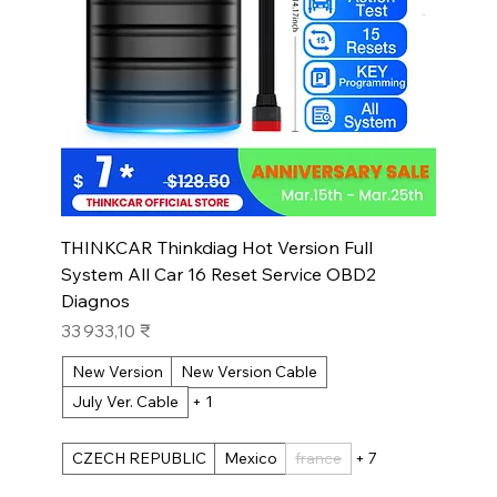
THINKCAR Thinkdiag Hot Version Full
System All Car 16 Reset Service OBD2
Diagnos
Prix
33 933,10 ₹
New Version
New Version Cable
July Ver. Cable
+ 1
CZECH REPUBLIC
Mexico
france
+ 7