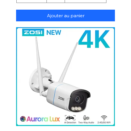
Ajouter au panier