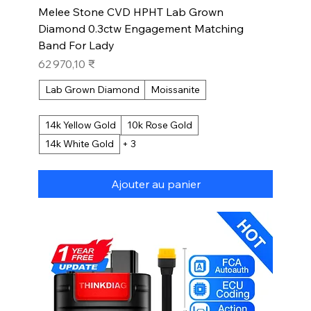
Melee Stone CVD HPHT Lab Grown
Diamond 0.3ctw Engagement Matching
Band For Lady
Prix
62 970,10 ₹
Lab Grown Diamond
Moissanite
14k Yellow Gold
10k Rose Gold
14k White Gold
+ 3
Ajouter au panier