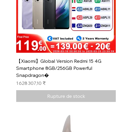
【Xiaomi】Global Version Redmi 15 4G
Smartphone 8GB/256GB Powerful
Snapdragon�
Prix
1 628 307,10 ₹
Rupture de stock