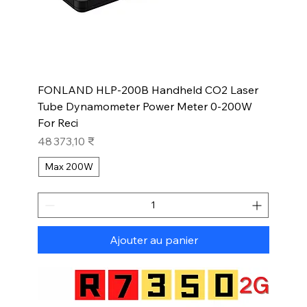
FONLAND HLP-200B Handheld CO2 Laser
Tube Dynamometer Power Meter 0-200W
For Reci
Prix
48 373,10 ₹
Max 200W
Ajouter au panier