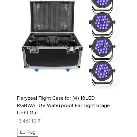
Fieryzeal Flight Case for (4) 18LED
RGBWA+UV Waterproof Par Light Stage
Light Ga
Prix
13 461,10 ₹
EU Plug