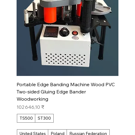
Portable Edge Banding Machine Wood PVC
Two-sided Gluing Edge Bander
Woodworking
Prix
102 646,10 ₹
TS500
ST300
United States
Poland
Russian Federation