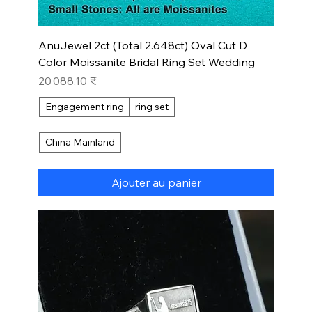
AnuJewel 2ct (Total 2.648ct) Oval Cut D
Color Moissanite Bridal Ring Set Wedding
Prix
20 088,10 ₹
Engagement ring
ring set
China Mainland
Ajouter au panier