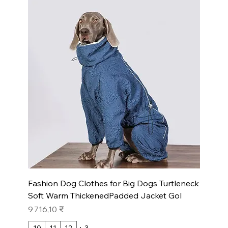
Fashion Dog Clothes for Big Dogs Turtleneck
Soft Warm ThickenedPadded Jacket Gol
Prix
9 716,10 ₹
10
11
12
+ 3