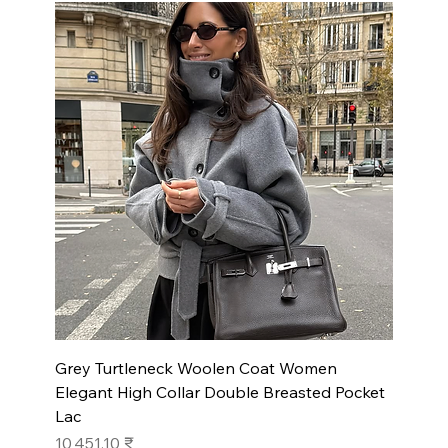
Grey Turtleneck Woolen Coat Women
Elegant High Collar Double Breasted Pocket
Lac
Prix
10 451,10 ₹