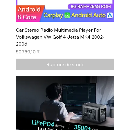
Car Stereo Radio Multimedia Player For
Volkswagen VW Golf 4 Jetta MK4 2002-
2006
Prix
50 759,10 ₹
Rupture de stock