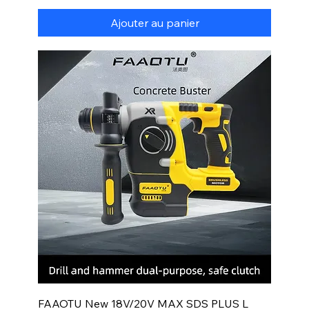
Ajouter au panier
FAAOTU New 18V/20V MAX SDS PLUS L