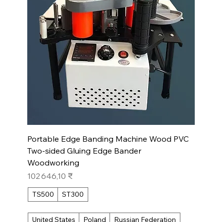
Portable Edge Banding Machine Wood PVC
Two-sided Gluing Edge Bander
Woodworking
Prix
102 646,10 ₹
TS500
ST300
United States
Poland
Russian Federation