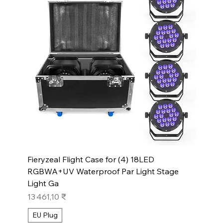
Fieryzeal Flight Case for (4) 18LED
RGBWA+UV Waterproof Par Light Stage
Light Ga
Prix
13 461,10 ₹
EU Plug