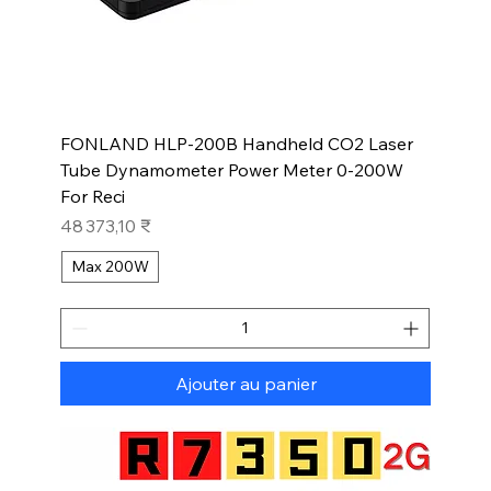
FONLAND HLP-200B Handheld CO2 Laser
Tube Dynamometer Power Meter 0-200W
For Reci
Prix
48 373,10 ₹
Max 200W
Ajouter au panier