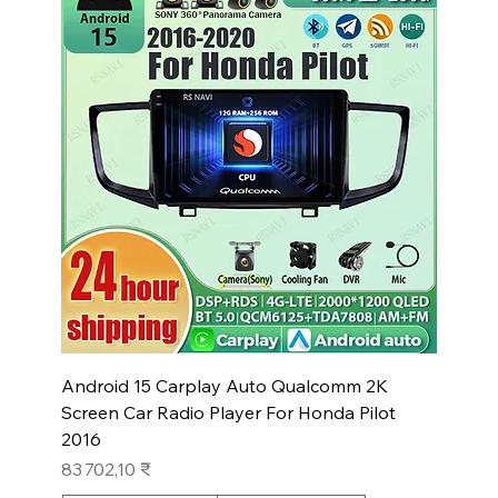
Android 15 Carplay Auto Qualcomm 2K
Screen Car Radio Player For Honda Pilot
2016
Prix
83 702,10 ₹