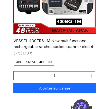
VESSEL 400ER3-1M New multifunctional
rechargeable ratchet socket spanner electri
Prix
57 551,10 ₹
400ER3-1M
400ER3
Ajouter au panier