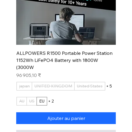
ALLPOWERS R1500 Portable Power Station
1152Wh LiFePO4 Battery with 1800W
(3000W
Prix
96 905,10 ₹
japan
UNITED KINGDOM
United States
+ 5
AU
US
EU
+ 2
Ajouter au panier