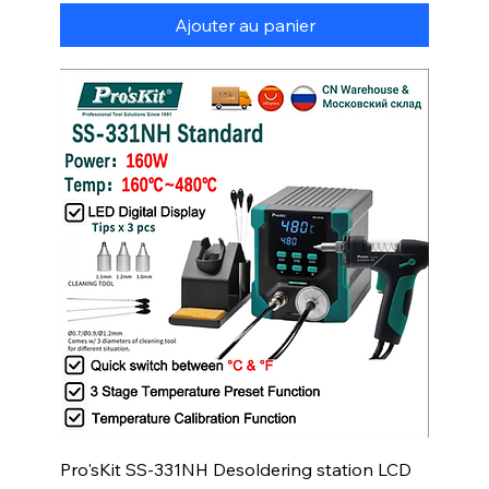
Ajouter au panier
Pro'sKit SS-331NH Desoldering station LCD