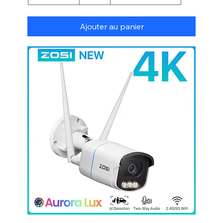
Ajouter au panier