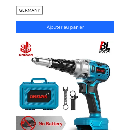
GERMANY
Ajouter au panier