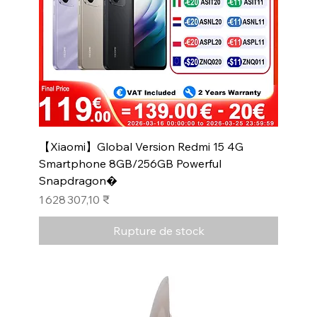
【Xiaomi】Global Version Redmi 15 4G
Smartphone 8GB/256GB Powerful
Snapdragon�
Prix
1 628 307,10 ₹
Rupture de stock