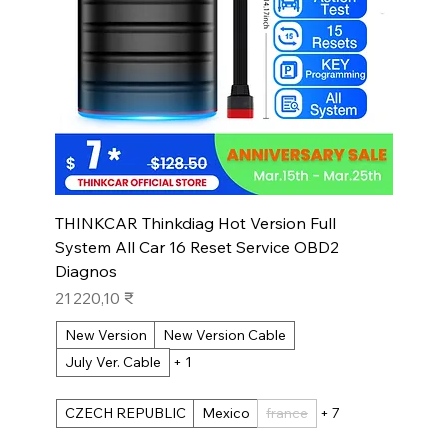
THINKCAR Thinkdiag Hot Version Full
System All Car 16 Reset Service OBD2
Diagnos
Prix
21 220,10 ₹
New Version
New Version Cable
July Ver. Cable
+ 1
CZECH REPUBLIC
Mexico
france
+ 7