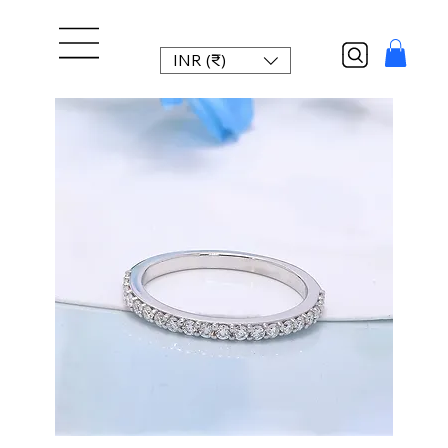
INR (₹)