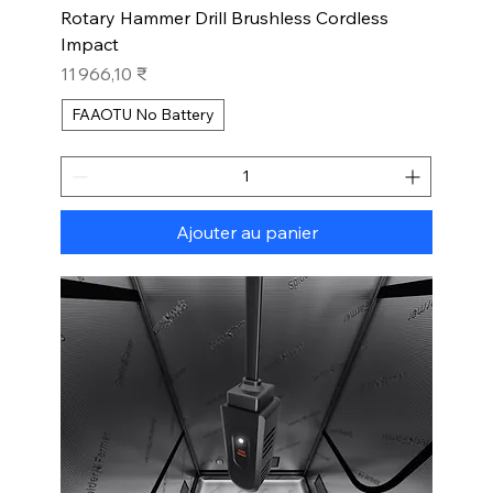
Rotary Hammer Drill Brushless Cordless
Impact
Prix
11 966,10 ₹
FAAOTU No Battery
Ajouter au panier