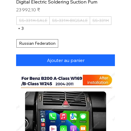
Digital Electric Soldering Suction Pum
Prix
23 992,10 ₹
SS-331H-SALE
SS-331H-BIGSALE
SS-331H
+ 3
Russian Federation
Ajouter au panier