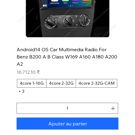
Android14 OS Car Multimedia Radio For
Benz B200 A B Class W169 A160 A180 A200
A2
Prix
16 712,10 ₹
4core 1-16G
4core 2-32G
4core 2-32G-CAM
+ 3
Ajouter au panier