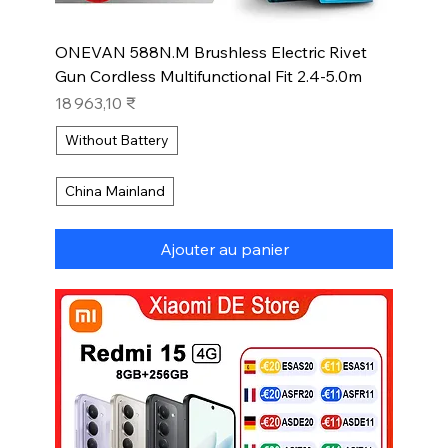
ONEVAN 588N.M Brushless Electric Rivet
Gun Cordless Multifunctional Fit 2.4-5.0m
Prix
18 963,10 ₹
Without Battery
China Mainland
Ajouter au panier