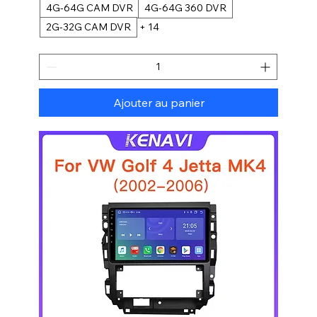
4G-64G CAM DVR
4G-64G 360 DVR
2G-32G CAM DVR
+ 14
Ajouter au panier