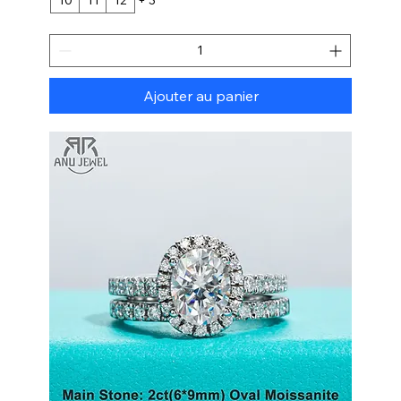
Ajouter au panier