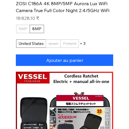
ZOSI C186A 4K 8MP/5MP Aurora Lux WiFi
Camera True Full Color Night 2.4/5GHz WiFi
Prix
18 828,10 ₹
5MP
8MP
United States
spain
Poland
+ 3
Ajouter au panier