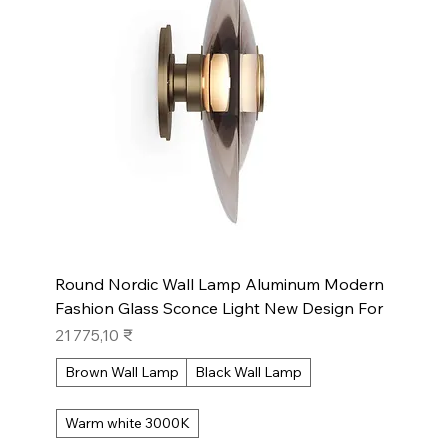
Round Nordic Wall Lamp Aluminum Modern
Fashion Glass Sconce Light New Design For
Prix
21 775,10 ₹
Brown Wall Lamp
Black Wall Lamp
Warm white 3000K