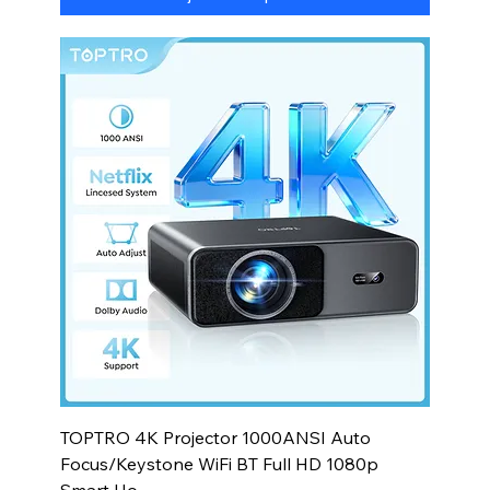
TOPTRO 4K Projector 1000ANSI Auto
Focus/Keystone WiFi BT Full HD 1080p
Smart Ho