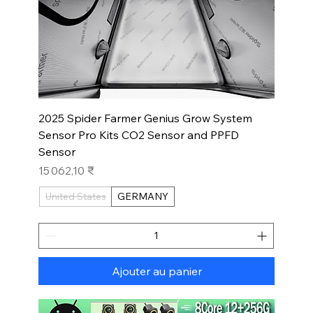
2025 Spider Farmer Genius Grow System
Sensor Pro Kits CO2 Sensor and PPFD
Sensor
Prix
15 062,10 ₹
United States
GERMANY
Ajouter au panier