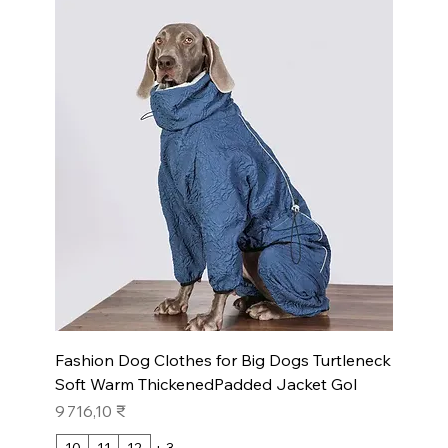
Fashion Dog Clothes for Big Dogs Turtleneck
Soft Warm ThickenedPadded Jacket Gol
Prix
9 716,10 ₹
10
11
12
+ 3