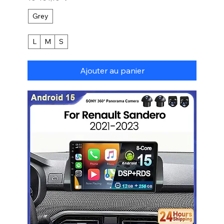
Grey
L
M
S
Ajouter au panier