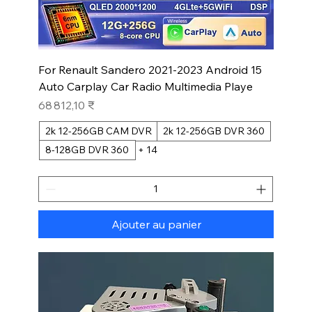
For Renault Sandero 2021-2023 Android 15
Auto Carplay Car Radio Multimedia Playe
Prix
68 812,10 ₹
2k 12-256GB CAM DVR
2k 12-256GB DVR 360
8-128GB DVR 360
+ 14
Ajouter au panier