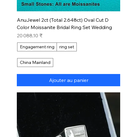
AnuJewel 2ct (Total 2.648ct) Oval Cut D
Color Moissanite Bridal Ring Set Wedding
Prix
20 088,10 ₹
Engagement ring
ring set
China Mainland
Ajouter au panier