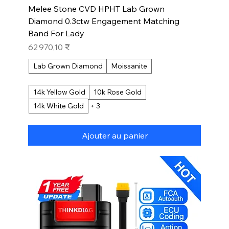
Melee Stone CVD HPHT Lab Grown
Diamond 0.3ctw Engagement Matching
Band For Lady
Prix
62 970,10 ₹
Lab Grown Diamond
Moissanite
14k Yellow Gold
10k Rose Gold
14k White Gold
+ 3
Ajouter au panier