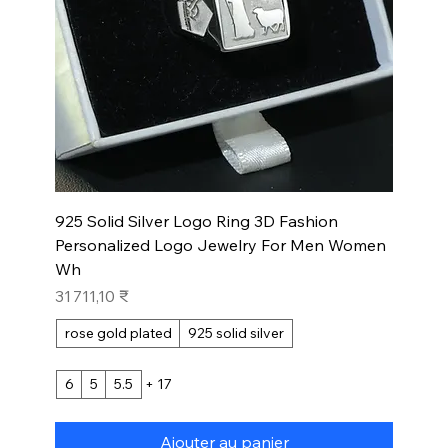
925 Solid Silver Logo Ring 3D Fashion
Personalized Logo Jewelry For Men Women
Wh
Prix
31 711,10 ₹
rose gold plated
925 solid silver
6
5
5.5
+ 17
Ajouter au panier