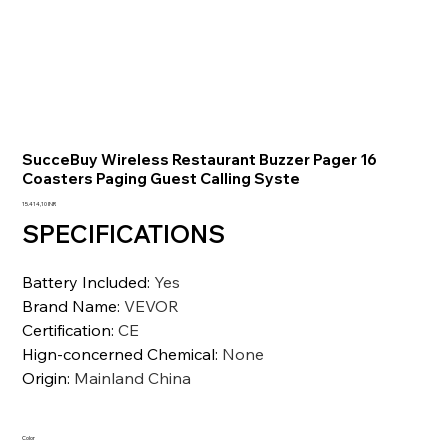
SucceBuy Wireless Restaurant Buzzer Pager 16
Coasters Paging Guest Calling Syste
Precio
15.414,10 INR
SPECIFICATIONS
Battery Included
:
Yes
Brand Name
:
VEVOR
Certification
:
CE
Hign-concerned Chemical
:
None
Origin
:
Mainland China
Color