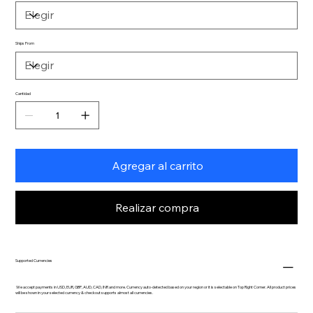
Ships From
Cantidad
Agregar al carrito
Realizar compra
Supported Currencies
We accept payments in USD, EUR, GBP, AUD, CAD, INR and more. Currency auto-detected based on your region or it is selectable on Top Right Corner. All product prices
will be shown in your selected currency & checkout supports almost all currencies.