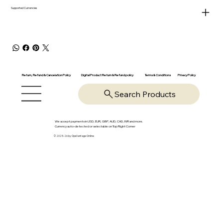
Supported Currencies
Return, Refund & Cancelation Policy
Digital Product Return & Refund policy
Privacy Policy
Terms & Conditions
Search Products
We accept payments in USD, EUR, GBP, AUD, CAD, INR and more.
Currency auto-detected or selectable on Top Right Corner
© 2025-26 by OpsVantage Online