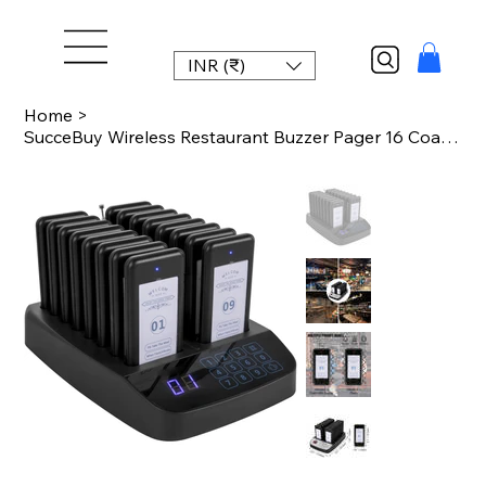
INR (₹)
Home
>
SucceBuy Wireless Restaurant Buzzer Pager 16 Coasters Paging Guest Calling Syste