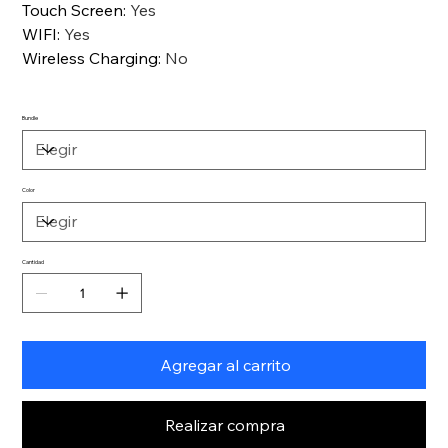
Touch Screen
:
Yes
WIFI
:
Yes
Wireless Charging
:
No
Bundle
Color
Cantidad
Agregar al carrito
Realizar compra