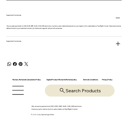
Supported Currencies
We accept payments in USD, EUR, GBP, AUD, CAD, INR and more. Currency auto-detected based on your region or it is selectable on Top Right Corner. All product prices
will be shown in your selected currency & checkout supports almost all currencies.
Supported Currencies
Return, Refund & Cancelation Policy
Digital Product Return & Refund policy
Privacy Policy
Terms & Conditions
Search Products
We accept payments in USD, EUR, GBP, AUD, CAD, INR and more.
Currency auto-detected or selectable on Top Right Corner
© 2025-26 by OpsVantage Online