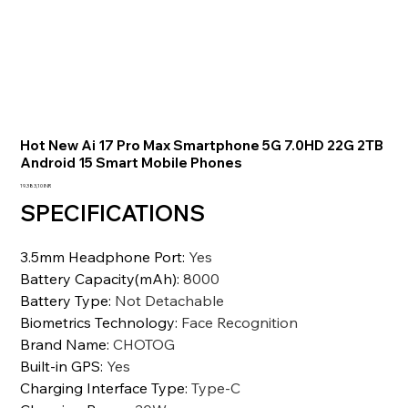
Hot New Ai 17 Pro Max Smartphone 5G 7.0HD 22G 2TB
Android 15 Smart Mobile Phones
Precio
19.383,10 INR
SPECIFICATIONS
3.5mm Headphone Port
:
Yes
Battery Capacity(mAh)
:
8000
Battery Type
:
Not Detachable
Biometrics Technology
:
Face Recognition
Brand Name
:
CHOTOG
Built-in GPS
:
Yes
Charging Interface Type
:
Type-C