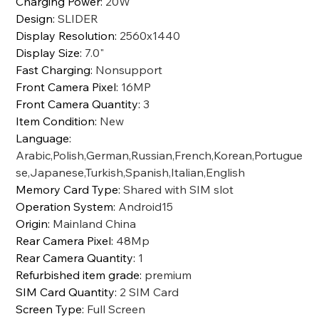
Charging Power
:
20W
Design
:
SLIDER
Display Resolution
:
2560x1440
Display Size
:
7.0"
Fast Charging
:
Nonsupport
Front Camera Pixel
:
16MP
Front Camera Quantity
:
3
Item Condition
:
New
Language
:
Arabic,Polish,German,Russian,French,Korean,Portugue
se,Japanese,Turkish,Spanish,Italian,English
Memory Card Type
:
Shared with SIM slot
Operation System
:
Android15
Origin
:
Mainland China
Rear Camera Pixel
:
48Mp
Rear Camera Quantity
:
1
Refurbished item grade
:
premium
SIM Card Quantity
:
2 SIM Card
Screen Type
:
Full Screen