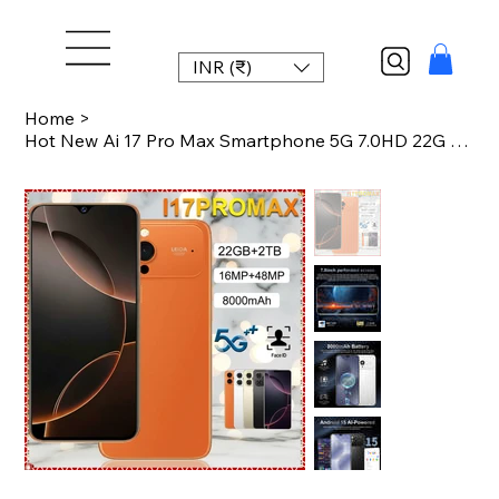
INR (₹)
Home
>
Hot New Ai 17 Pro Max Smartphone 5G 7.0HD 22G 2TB Android 15 Smart Mobile Phones