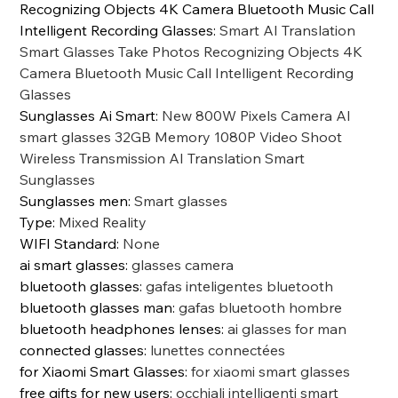
Recognizing Objects 4K Camera Bluetooth Music Call
Intelligent Recording Glasses
:
Smart AI Translation
Smart Glasses Take Photos Recognizing Objects 4K
Camera Bluetooth Music Call Intelligent Recording
Glasses
Sunglasses Ai Smart
:
New 800W Pixels Camera AI
smart glasses 32GB Memory 1080P Video Shoot
Wireless Transmission AI Translation Smart
Sunglasses
Sunglasses men
:
Smart glasses
Type
:
Mixed Reality
WIFI Standard
:
None
ai smart glasses
:
glasses camera
bluetooth glasses
:
gafas inteligentes bluetooth
bluetooth glasses man
:
gafas bluetooth hombre
bluetooth headphones lenses
:
ai glasses for man
connected glasses
:
lunettes connectées
for Xiaomi Smart Glasses
:
for xiaomi smart glasses
free gifts for new users
:
occhiali intelligenti smart