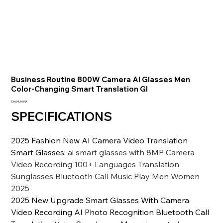
Business Routine 800W Camera AI Glasses Men
Color-Changing Smart Translation Gl
Precio
13.694,10 INR
SPECIFICATIONS
2025 Fashion New AI Camera Video Translation
Smart Glasses
:
ai smart glasses with 8MP Camera
Video Recording 100+ Languages Translation
Sunglasses Bluetooth Call Music Play Men Women
2025
2025 New Upgrade Smart Glasses With Camera
Video Recording AI Photo Recognition Bluetooth Call