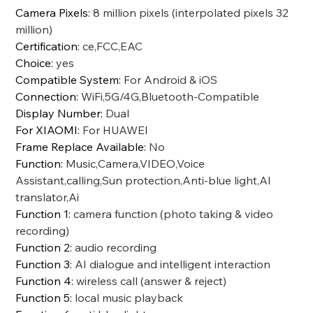
Camera Pixels
:
8 million pixels (interpolated pixels 32
million)
Certification
:
ce,FCC,EAC
Choice
:
yes
Compatible System
:
For Android & iOS
Connection
:
WiFi,5G/4G,Bluetooth-Compatible
Display Number
:
Dual
For XIAOMI
:
For HUAWEI
Frame Replace Available
:
No
Function
:
Music,Camera,VIDEO,Voice
Assistant,calling,Sun protection,Anti-blue light,AI
translator,Ai
Function 1
:
camera function (photo taking & video
recording)
Function 2
:
audio recording
Function 3
:
AI dialogue and intelligent interaction
Function 4
:
wireless call (answer & reject)
Function 5
:
local music playback