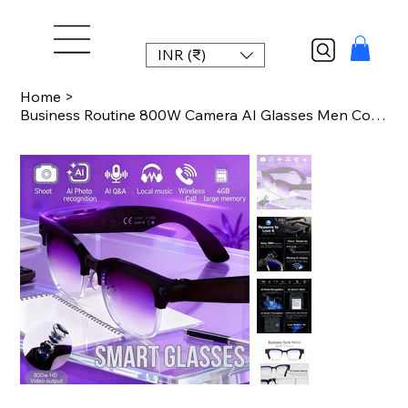
INR (₹)
Home
>
Business Routine 800W Camera AI Glasses Men Color-Changing Smart Translation Gl