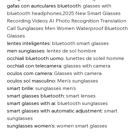
gafas con auriculares bluetooth
:
glasses with
bluetooth headphones,2025 New Smart Glasses
Recording Videos AI Photo Recognition Translation
Call Sunglasses Men Women Waterproof Bluetooth
Glasses
lentes inteligentes
:
bluetooth smart glasses
men sunglasses
:
lentes de sol hombre
occhiali bluetooth uomo
:
lunettes de soleil homme
occhiali con telecamera
:
glasses with camera
oculos com camera
:
Glasses with camera
oculos sol masculino
:
Men's sunglasses
smart brille
:
sunglasses men's
smart glasses bluetooth
:
smart lenses
smart glasses with ai
:
bluetooth sunglasses
smart glasses with automatic adjustment
:
smart
sunglasses
sunglasses women's
:
women smart glasses