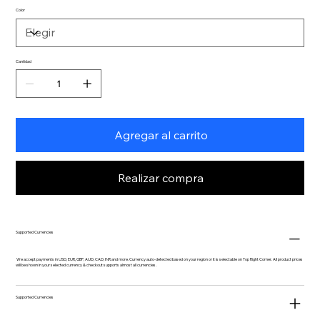
Color
Cantidad
Agregar al carrito
Realizar compra
Supported Currencies
We accept payments in USD, EUR, GBP, AUD, CAD, INR and more. Currency auto-detected based on your region or it is selectable on Top Right Corner. All product prices
will be shown in your selected currency & checkout supports almost all currencies.
Supported Currencies