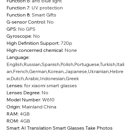
Function 6
:
anti blue light
Function 7
:
UV protection
Function 8
:
Smart Gifts
G-sensor Control
:
No
GPS
:
No GPS
Gyroscope
:
No
High Definition Support
:
720p
High-concerned chemical
:
None
Language
:
English,Russian,Spanish,Polish,Portuguese,Turkish,Itali
an,French,German,Korean,Japanese,Ukrainian,Hebre
w,Dutch,Arabic,Indonesian,Greek
Lenses
:
for xiaomi smart glasses
Lenses Degree
:
No
Model Number
:
W610
Origin
:
Mainland China
RAM
:
4GB
ROM
:
4GB
Smart AI Translation Smart Glasses Take Photos