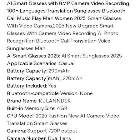
AI Smart Glasses with 8MP Camera Video Recording
100+ Languages Translation Sunglasses Bluetooth
Call Music Play Men Women 2025
:
Smart Glasses
With Video Camera,2025 New Upgrade Smart
Glasses With Camera Video Recording AI Photo
Recognition Bluetooth Call Translation Voice
Sunglasses Man
Ai Smart Glasses 2025
:
Ai Smart Sunglasses 2025
Applicable Scenarios
:
Casual
Battery Capacity
:
290mAh
Battery Capacity[mAh]
:
270mAh
Battery Included
:
Yes
Bluetooth-compatible Version
:
None
Brand Name
:
KULANNDER
Built-in Memory Size
:
4GB
CPU Model
:
2025 Fashion New AI Camera Video
Translation Smart Glasses
Camera
:
Support 720P output
Camera Number
:
Dual Lens