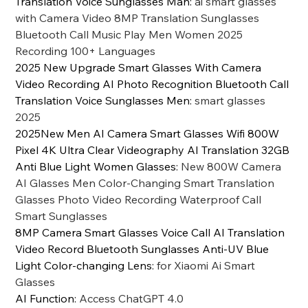
Translation Voice Sunglasses Man
:
ai smart glasses
with Camera Video 8MP Translation Sunglasses
Bluetooth Call Music Play Men Women 2025
Recording 100+ Languages
2025 New Upgrade Smart Glasses With Camera
Video Recording AI Photo Recognition Bluetooth Call
Translation Voice Sunglasses Men
:
smart glasses
2025
2025New Men AI Camera Smart Glasses Wifi 800W
Pixel 4K Ultra Clear Videography AI Translation 32GB
Anti Blue Light Women Glasses
:
New 800W Camera
AI Glasses Men Color-Changing Smart Translation
Glasses Photo Video Recording Waterproof Call
Smart Sunglasses
8MP Camera Smart Glasses Voice Call AI Translation
Video Record Bluetooth Sunglasses Anti-UV Blue
Light Color-changing Lens
:
for Xiaomi Ai Smart
Glasses
AI Function
:
Access ChatGPT 4.0