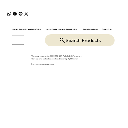
Return, Refund & Cancelation Policy
Digital Product Return & Refund policy
Privacy Policy
Terms & Conditions
Search Products
We accept payments in USD, EUR, GBP, AUD, CAD, INR and more.
Currency auto-detected or selectable on Top Right Corner
© 2025-26 by OpsVantage Online