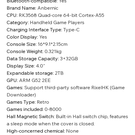
Bluetooth-compatible
:
Yes
Brand Name
:
Anbernic
CPU
:
RK3568 Quad-core 64-bit Cortex-A55
Category
:
Handheld Game Players
Charging Interface Type
:
Type-C
Color Display
:
Yes
Console Size
:
16*9.1*2.15cm
Console Weight
:
0.321kg
Data Storage Capacity
:
3+32GB
Display Size
:
4.0"
Expandable storage
:
2TB
GPU
:
ARM G52 2EE
Games
:
Support third-party software RixelHK (Game
Downloader)
Games Type
:
Retro
Games included
:
0-8000
Hall Magnetic Switch
:
Built-in Hall switch chip, features
a sleep mode when the cover is closed.
High-concerned chemical
:
None