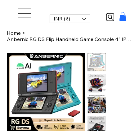
INR (₹)
Home
>
Anbernic RG DS Flip Handheld Game Console 4" IPS Dual Screen Android 14 4000mAh