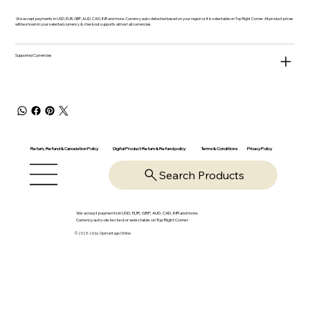
We accept payments in USD, EUR, GBP, AUD, CAD, INR and more. Currency auto-detected based on your region or it is selectable on Top Right Corner. All product prices
will be shown in your selected currency & checkout supports almost all currencies.
Supported Currencies
Return, Refund & Cancelation Policy
Digital Product Return & Refund policy
Privacy Policy
Terms & Conditions
Search Products
We accept payments in USD, EUR, GBP, AUD, CAD, INR and more.
Currency auto-detected or selectable on Top Right Corner
© 2025-26 by OpsVantage Online