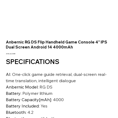
Anbernic RG DS Flip Handheld Game Console 4" IPS
Dual Screen Android 14 4000mAh
Precio
29.826,10 INR
SPECIFICATIONS
AI
:
One-click game guide retrieval, dual-screen real-
time translation, intelligent dialogue
Anbernic Model
:
RG DS
Battery
:
Polymer lithium
Battery Capacity[mAh]
:
4000
Battery Included
:
Yes
Bluetooth
:
4.2