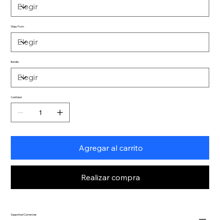
Ships From
Bundle
Cantidad
Agregar al carrito
Realizar compra
Supported Currencies