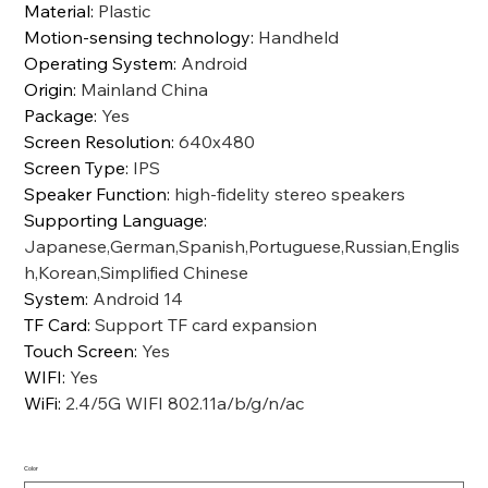
Material
:
Plastic
Motion-sensing technology
:
Handheld
Operating System
:
Android
Origin
:
Mainland China
Package
:
Yes
Screen Resolution
:
640x480
Screen Type
:
IPS
Speaker Function
:
high-fidelity stereo speakers
Supporting Language
:
Japanese,German,Spanish,Portuguese,Russian,Englis
h,Korean,Simplified Chinese
System
:
Android 14
TF Card
:
Support TF card expansion
Touch Screen
:
Yes
WIFI
:
Yes
WiFi
:
2.4/5G WIFI 802.11a/b/g/n/ac
Color