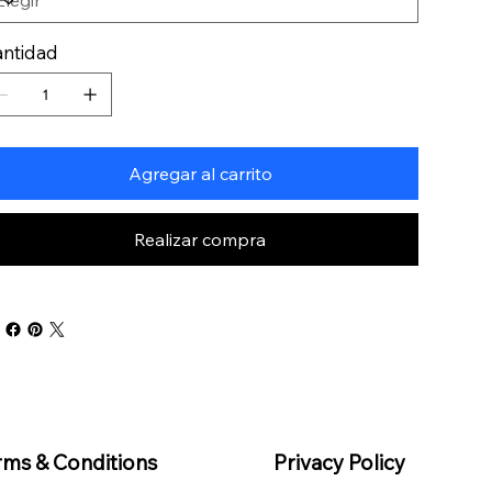
ntidad
Agregar al carrito
Realizar compra
rms & Conditions
Privacy Policy