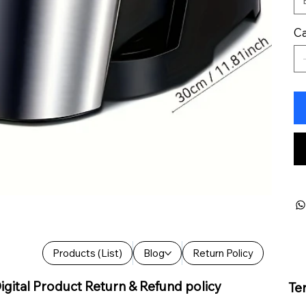
Ca
Products (List)
Blog
Return Policy
igital Product Return & Refund policy
Te