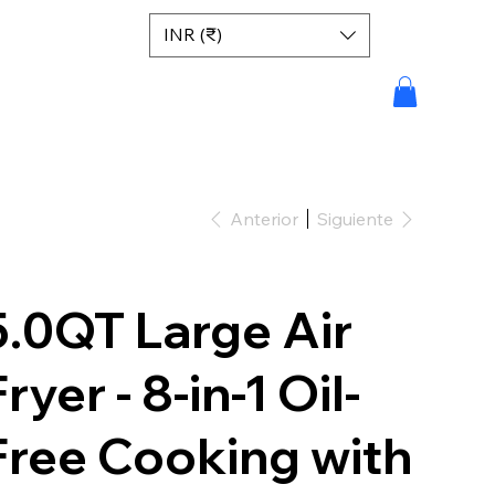
INR (₹)
Anterior
Siguiente
5.0QT Large Air
ryer - 8-in-1 Oil-
Free Cooking with