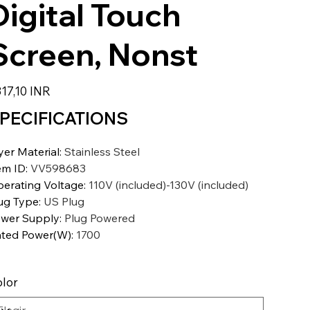
Digital Touch
Screen, Nonst
io
17,10 INR
PECIFICATIONS
yer Material
:
Stainless Steel
em ID
:
VV598683
erating Voltage
:
110V (included)-130V (included)
ug Type
:
US Plug
wer Supply
:
Plug Powered
ted Power(W)
:
1700
lor