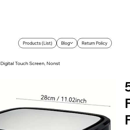
Products (List)
Blog
Return Policy
h Digital Touch Screen, Nonst
F