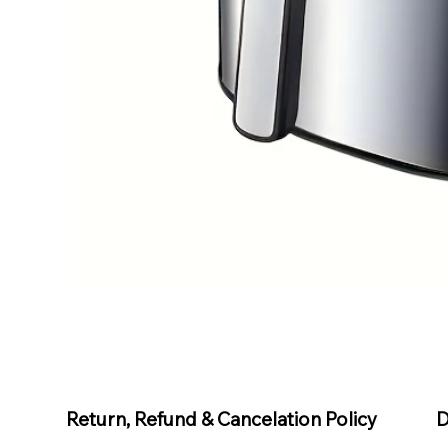
D
Return, Refund & Cancelation Policy