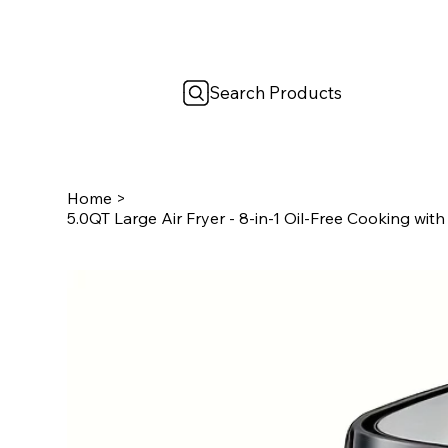
Search Products
Home
>
5.0QT Large Air Fryer - 8-in-1 Oil-Free Cooking wit