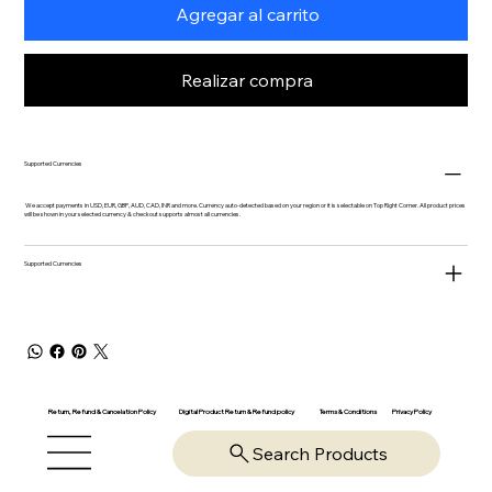
Agregar al carrito
Realizar compra
Supported Currencies
We accept payments in USD, EUR, GBP, AUD, CAD, INR and more. Currency auto-detected based on your region or it is selectable on Top Right Corner. All product prices
will be shown in your selected currency & checkout supports almost all currencies.
Supported Currencies
Return, Refund & Cancelation Policy
Digital Product Return & Refund policy
Privacy Policy
Terms & Conditions
Search Products