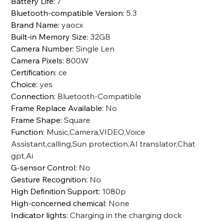
Battery Life
:
7
Bluetooth-compatible Version
:
5.3
Brand Name
:
yaocx
Built-in Memory Size
:
32GB
Camera Number
:
Single Len
Camera Pixels
:
800W
Certification
:
ce
Choice
:
yes
Connection
:
Bluetooth-Compatible
Frame Replace Available
:
No
Frame Shape
:
Square
Function
:
Music,Camera,VIDEO,Voice
Assistant,calling,Sun protection,AI translator,Chat
gpt,Ai
G-sensor Control
:
No
Gesture Recognition
:
No
High Definition Support
:
1080p
High-concerned chemical
:
None
Indicator lights
:
Charging in the charging dock