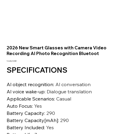
2026 New Smart Glasses with Camera Video
Recording AI Photo Recognition Bluetoot
Precio
14.636,10 INR
SPECIFICATIONS
Al object recognition
:
Al conversation
Al voice wake-up
:
Dialogue translation
Applicable Scenarios
:
Casual
Auto Focus
:
Yes
Battery Capacity
:
290
Battery Capacity[mAh]
:
290
Battery Included
:
Yes