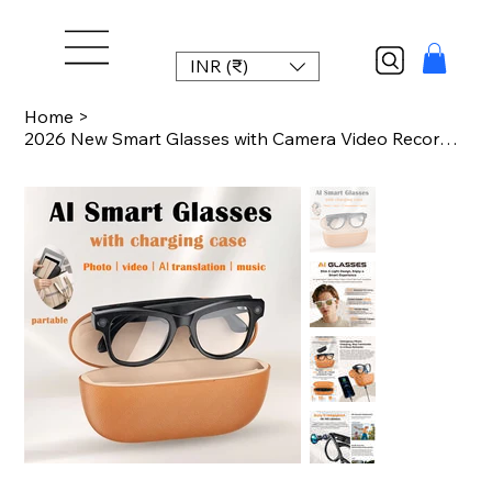
INR (₹)
Home
>
2026 New Smart Glasses with Camera Video Recording AI Photo Recognition Bluetoot