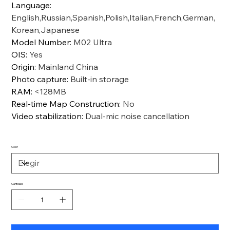
Language
:
English,Russian,Spanish,Polish,Italian,French,German,
Korean,Japanese
Model Number
:
M02 Ultra
OIS
:
Yes
Origin
:
Mainland China
Photo capture
:
Built-in storage
RAM
:
<128MB
Real-time Map Construction
:
No
Video stabilization
:
Dual-mic noise cancellation
Color
Cantidad