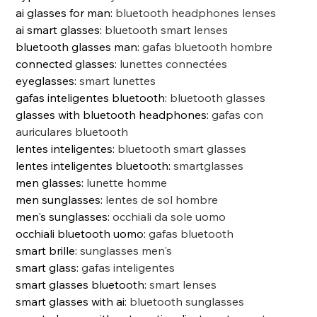
ai glasses for man
:
bluetooth headphones lenses
ai smart glasses
:
bluetooth smart lenses
bluetooth glasses man
:
gafas bluetooth hombre
connected glasses
:
lunettes connectées
eyeglasses
:
smart lunettes
gafas inteligentes bluetooth
:
bluetooth glasses
glasses with bluetooth headphones
:
gafas con
auriculares bluetooth
lentes inteligentes
:
bluetooth smart glasses
lentes inteligentes bluetooth
:
smartglasses
men glasses
:
lunette homme
men sunglasses
:
lentes de sol hombre
men's sunglasses
:
occhiali da sole uomo
occhiali bluetooth uomo
:
gafas bluetooth
smart brille
:
sunglasses men's
smart glass
:
gafas inteligentes
smart glasses bluetooth
:
smart lenses
smart glasses with ai
:
bluetooth sunglasses