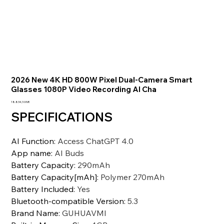
2026 New 4K HD 800W Pixel Dual-Camera Smart
Glasses 1080P Video Recording AI Cha
Precio
18.834,10 INR
SPECIFICATIONS
AI Function
:
Access ChatGPT 4.0
App name
:
AI Buds
Battery Capacity
:
290mAh
Battery Capacity[mAh]
:
Polymer 270mAh
Battery Included
:
Yes
Bluetooth-compatible Version
:
5.3
Brand Name
:
GUHUAVMI