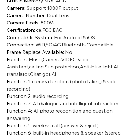
Built-in Memory Size
:
4GB
Camera
:
Support 1080P output
Camera Number
:
Dual Lens
Camera Pixels
:
800W
Certification
:
ce,FCC,EAC
Compatible System
:
For Android & iOS
Connection
:
WiFi,5G/4G,Bluetooth-Compatible
Frame Replace Available
:
No
Function
:
Music,Camera,VIDEO,Voice
Assistant,calling,Sun protection,Anti-blue light,AI
translator,Chat gpt,Ai
Function 1
:
camera function (photo taking & video
recording)
Function 2
:
audio recording
Function 3
:
AI dialogue and intelligent interaction
Function 4
:
AI photo recognition and question
answering
Function 5
:
wireless call (answer & reject)
Function 6
:
built-in headphones & speaker (stereo