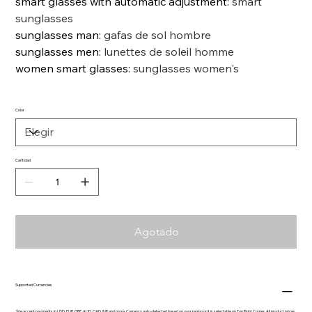
smart glasses with automatic adjustment
:
smart
sunglasses
sunglasses man
:
gafas de sol hombre
sunglasses men
:
lunettes de soleil homme
women smart glasses
:
sunglasses women's
Color
Cantidad
Agotado
Supported Currencies
We accept payments in USD, EUR, GBP, AUD, CAD, INR and more. Currency auto-detected based on your region or it is selectable on Top Right Corner. All product prices