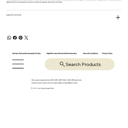
will be shown in your selected currency & checkout supports almost all currencies.
Supported Currencies
Return, Refund & Cancelation Policy
Digital Product Return & Refund policy
Privacy Policy
Terms & Conditions
Search Products
We accept payments in USD, EUR, GBP, AUD, CAD, INR and more.
Currency auto-detected or selectable on Top Right Corner
© 2025-26 by OpsVantage Online