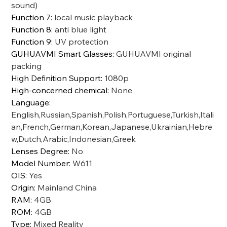
sound)
Function 7
:
local music playback
Function 8
:
anti blue light
Function 9
:
UV protection
GUHUAVMI Smart Glasses
:
GUHUAVMI original
packing
High Definition Support
:
1080p
High-concerned chemical
:
None
Language
:
English,Russian,Spanish,Polish,Portuguese,Turkish,Itali
an,French,German,Korean,Japanese,Ukrainian,Hebre
w,Dutch,Arabic,Indonesian,Greek
Lenses Degree
:
No
Model Number
:
W611
OIS
:
Yes
Origin
:
Mainland China
RAM
:
4GB
ROM
:
4GB
Type
:
Mixed Reality