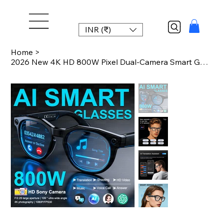
INR (₹)
Home
>
2026 New 4K HD 800W Pixel Dual-Camera Smart Glasses 1080P Video Recording AI Cha