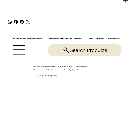
Return, Refund & Cancelation Policy
Digital Product Return & Refund policy
Privacy Policy
Terms & Conditions
Search Products
We accept payments in USD, EUR, GBP, AUD, CAD, INR and more.
Currency auto-detected or selectable on Top Right Corner
© 2025-26 by OpsVantage Online