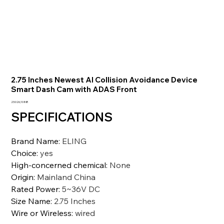
2.75 Inches Newest AI Collision Avoidance Device
Smart Dash Cam with ADAS Front
Precio
23.026,10 INR
SPECIFICATIONS
Brand Name
:
ELING
Choice
:
yes
High-concerned chemical
:
None
Origin
:
Mainland China
Rated Power
:
5~36V DC
Size Name
:
2.75 Inches
Wire or Wireless
:
wired