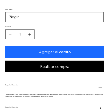
Color Name
Cantidad
Agregar al carrito
Realizar compra
Supported Currencies
We accept payments in USD, EUR, GBP, AUD, CAD, INR and more. Currency auto-detected based on your region or it is selectable on Top Right Corner. All product prices
will be shown in your selected currency & checkout supports almost all currencies.
Supported Currencies