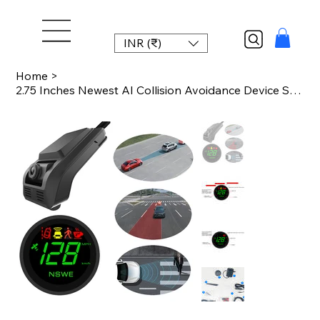
INR (₹)
Home
>
2.75 Inches Newest AI Collision Avoidance Device Smart Dash Cam with ADAS Front