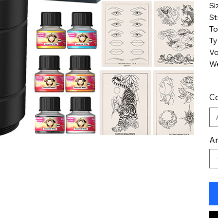
Si
St
To
T
Vo
We
Co
An