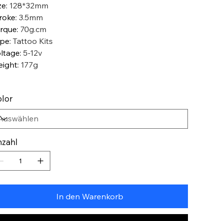
ze
:
128*32mm
roke
:
3.5mm
rque
:
70g.cm
ype
:
Tattoo Kits
ltage
:
5-12v
ight
:
177g
lor
zahl
In den Warenkorb