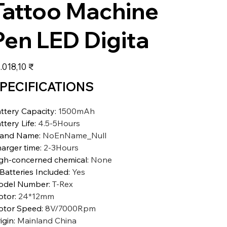
Tattoo Machine
Pen LED Digita
s
.018,10 ₹
PECIFICATIONS
ttery Capacity
:
1500mAh
ttery Life
:
4.5-5Hours
rand Name
:
NoEnName_Null
arger time
:
2-3Hours
gh-concerned chemical
:
None
 Batteries Included
:
Yes
odel Number
:
T-Rex
otor
:
24*12mm
tor Speed
:
8V/7000Rpm
igin
:
Mainland China