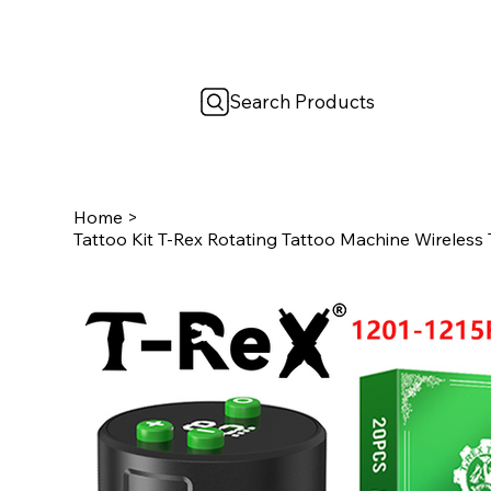
Search Products
Home
>
Tattoo Kit T-Rex Rotating Tattoo Machine Wireless