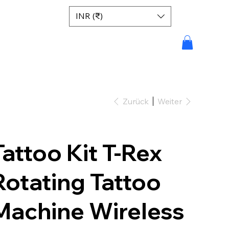
INR (₹)
Zurück
Weiter
Tattoo Kit T-Rex
Rotating Tattoo
Machine Wireless