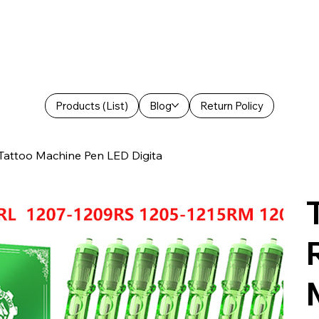
Products (List)
Blog
Return Policy
 Tattoo Machine Pen LED Digita