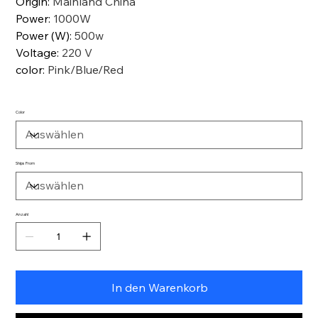
Origin
:
Mainland China
Power
:
1000W
Power (W)
:
500w
Voltage
:
220 V
color
:
Pink/Blue/Red
Color
Ships From
Anzahl
In den Warenkorb