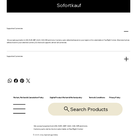
Sofortkauf
Supported Currencies
We accept payments in USD, EUR, GBP, AUD, CAD, INR and more. Currency auto-detected based on your region or it is selectable on Top Right Corner. All product prices
will be shown in your selected currency & checkout supports almost all currencies.
Supported Currencies
Return, Refund & Cancelation Policy
Digital Product Return & Refund policy
Privacy Policy
Terms & Conditions
Search Products
We accept payments in USD, EUR, GBP, AUD, CAD, INR and more.
Currency auto-detected or selectable on Top Right Corner
© 2025-26 by OpsVantage Online