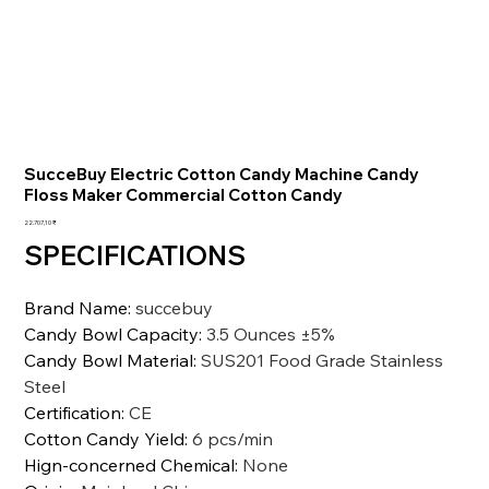
SucceBuy Electric Cotton Candy Machine Candy
Floss Maker Commercial Cotton Candy
Preis
22.707,10 ₹
SPECIFICATIONS
Brand Name
:
succebuy
Candy Bowl Capacity
:
3.5 Ounces ±5%
Candy Bowl Material
:
SUS201 Food Grade Stainless
Steel
Certification
:
CE
Cotton Candy Yield
:
6 pcs/min
Hign-concerned Chemical
:
None