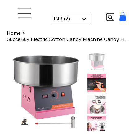
INR (₹)
Home
>
SucceBuy Electric Cotton Candy Machine Candy Floss Maker Commercial Cotton Candy