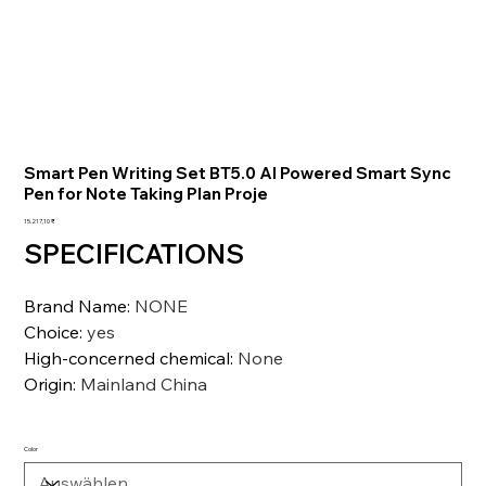
Smart Pen Writing Set BT5.0 AI Powered Smart Sync
Pen for Note Taking Plan Proje
Preis
15.217,10 ₹
SPECIFICATIONS
Brand Name
:
NONE
Choice
:
yes
High-concerned chemical
:
None
Origin
:
Mainland China
Color