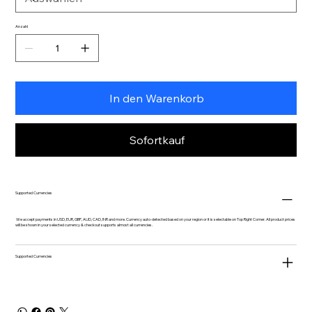
Anzahl
In den Warenkorb
Sofortkauf
Supported Currencies
We accept payments in USD, EUR, GBP, AUD, CAD, INR and more. Currency auto-detected based on your region or it is selectable on Top Right Corner. All product prices
will be shown in your selected currency & checkout supports almost all currencies.
Supported Currencies