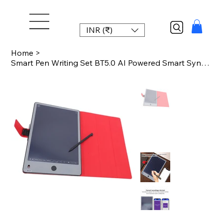
INR (₹)
Home
>
Smart Pen Writing Set BT5.0 AI Powered Smart Sync Pen for Note Taking Plan Proje