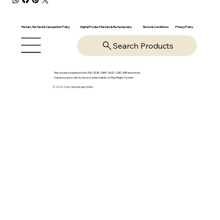
Return, Refund & Cancelation Policy
Digital Product Return & Refund policy
Privacy Policy
Terms & Conditions
Search Products
We accept payments in USD, EUR, GBP, AUD, CAD, INR and more.
Currency auto-detected or selectable on Top Right Corner
© 2025-26 by OpsVantage Online