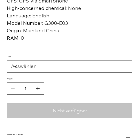
GPS
:
GPS Via Smartphone
High-concerned chemical
:
None
Language
:
English
Model Number
:
G300-E03
Origin
:
Mainland China
RAM
:
0
Color
Anzahl
Nicht verfügbar
Supported Currencies