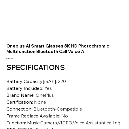
Oneplus AI Smart Glasses 8K HD Photochromic
Multifunction Bluetooth Call Voice A
Preis
9.650,10 ₹
SPECIFICATIONS
Battery Capacity[mAh]
:
220
Battery Included
:
Yes
Brand Name
:
OnePlus
Certification
:
None
Connection
:
Bluetooth-Compatible
Frame Replace Available
:
No
Function
:
Music,Camera,VIDEO,Voice Assistant,calling