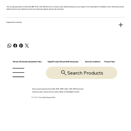
We accept payments in USD, EUR, GBP, AUD, CAD, INR and more. Currency auto-detected based on your region or it is selectable on Top Right Corner. All product prices
will be shown in your selected currency & checkout supports almost all currencies.
Supported Currencies
Return, Refund & Cancelation Policy
Digital Product Return & Refund policy
Privacy Policy
Terms & Conditions
Search Products
We accept payments in USD, EUR, GBP, AUD, CAD, INR and more.
Currency auto-detected or selectable on Top Right Corner
© 2025-26 by OpsVantage Online