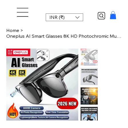
INR (₹)
Home
>
Oneplus AI Smart Glasses 8K HD Photochromic Multifunction Bluetooth Call Voice A