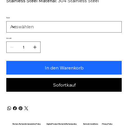
Stainless Steel Material
:
304 Stainless Steel
Style
Anzahl
In den Warenkorb
Sofortkauf
Return, Refund & Cancelation Policy
Digital Product Return & Refund policy
Privacy Policy
Terms & Conditions