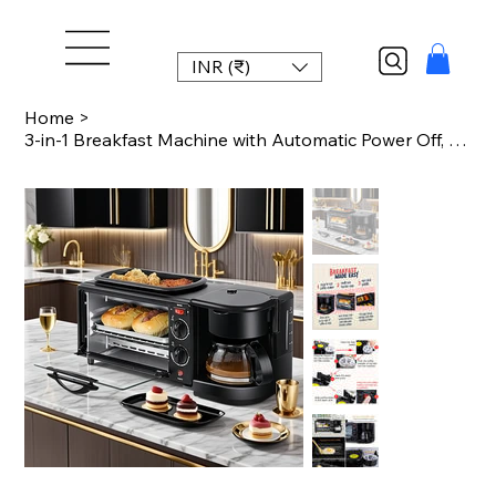
INR (₹)
Home
>
3-in-1 Breakfast Machine with Automatic Power Off, One-Touch Operation for Eggs,