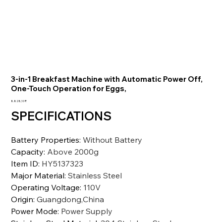
3-in-1 Breakfast Machine with Automatic Power Off,
One-Touch Operation for Eggs,
Preis
8.828,10 ₹
SPECIFICATIONS
Battery Properties
:
Without Battery
Capacity
:
Above 2000g
Item ID
:
HY5137323
Major Material
:
Stainless Steel
Operating Voltage
:
110V
Origin
:
Guangdong,China
Power Mode
:
Power Supply