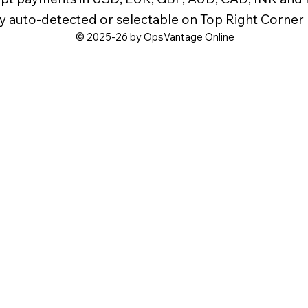
y auto-detected or selectable on Top Right Corner
© 2025-26 by OpsVantage Online