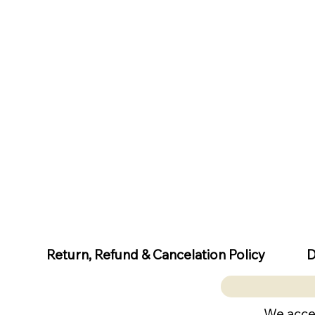
D
Return, Refund & Cancelation Policy
We acce