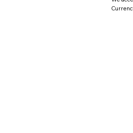
Currenc