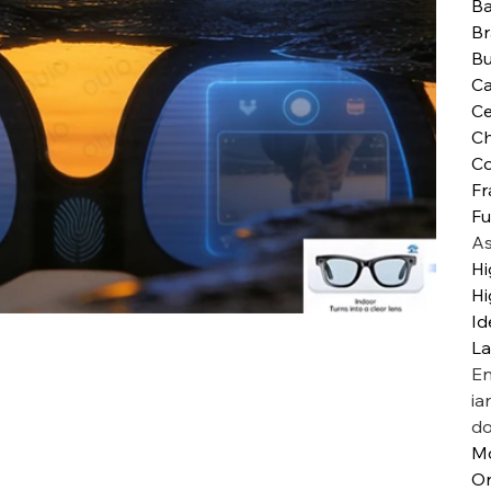
Ba
B
Bu
Ca
Ce
Ch
Co
Fr
Fu
As
Hi
Hi
Id
L
En
ia
do
M
Or