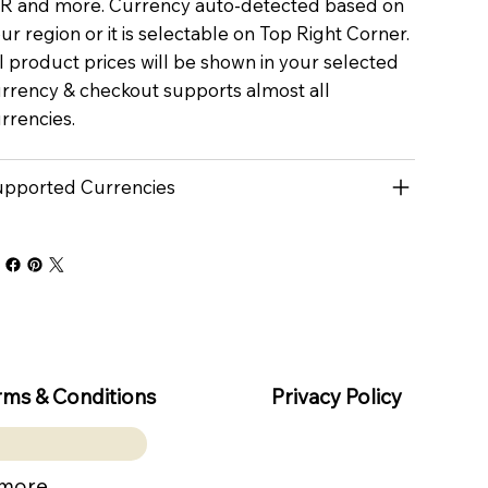
R and more. Currency auto-detected based on
ur region or it is selectable on Top Right Corner.
l product prices will be shown in your selected
rrency & checkout supports almost all
rrencies.
pported Currencies
rms & Conditions
Privacy Policy
 more.