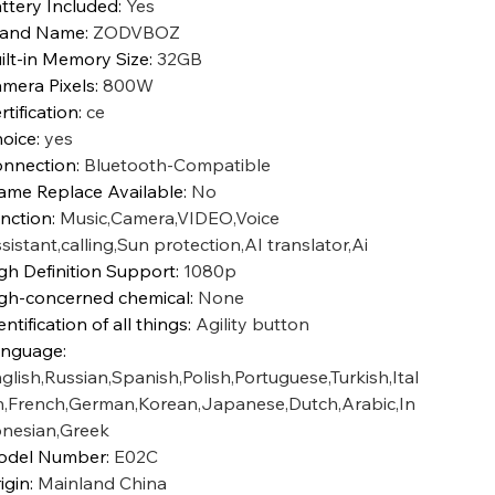
ttery Included
:
Yes
rand Name
:
ZODVBOZ
ilt-in Memory Size
:
32GB
mera Pixels
:
800W
rtification
:
ce
oice
:
yes
nnection
:
Bluetooth-Compatible
ame Replace Available
:
No
nction
:
Music,Camera,VIDEO,Voice
sistant,calling,Sun protection,AI translator,Ai
gh Definition Support
:
1080p
gh-concerned chemical
:
None
entification of all things
:
Agility button
anguage
:
glish,Russian,Spanish,Polish,Portuguese,Turkish,Ital
n,French,German,Korean,Japanese,Dutch,Arabic,In
nesian,Greek
odel Number
:
E02C
igin
:
Mainland China