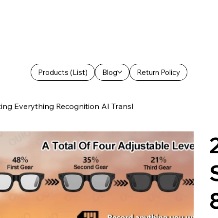
Products (List)
Blog
Return Policy
g Everything Recognition AI Transl