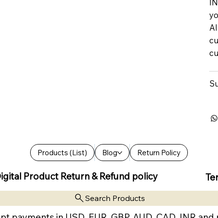
IN
yo
Al
cu
cu
Su
Products (List)
Blog
Return Policy
igital Product Return & Refund policy
Te
Search Products
pt payments in USD, EUR, GBP, AUD, CAD, INR and