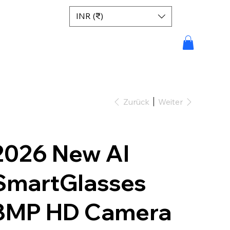
INR (₹)
Zurück
Weiter
2026 New AI
SmartGlasses
8MP HD Camera