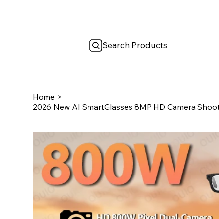
Search Products
Home
>
2026 New AI SmartGlasses 8MP HD Camera Shootin