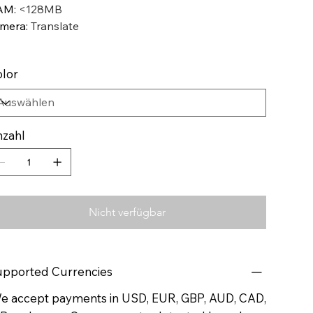
AM
:
<128MB
mera
:
Translate
lor
zahl
Nicht verfügbar
pported Currencies
 accept payments in USD, EUR, GBP, AUD, CAD,