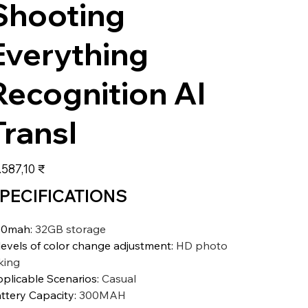
Shooting
Everything
Recognition AI
Transl
s
.587,10 ₹
PECIFICATIONS
00mah
:
32GB storage
levels of color change adjustment
:
HD photo
king
plicable Scenarios
:
Casual
ttery Capacity
:
300MAH