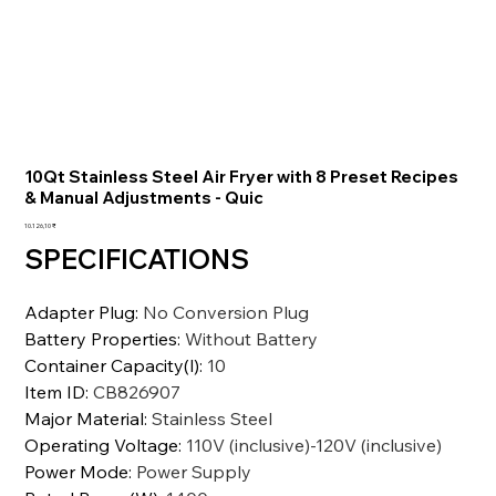
10Qt Stainless Steel Air Fryer with 8 Preset Recipes
& Manual Adjustments - Quic
Preis
10.126,10 ₹
SPECIFICATIONS
Adapter Plug
:
No Conversion Plug
Battery Properties
:
Without Battery
Container Capacity(l)
:
10
Item ID
:
CB826907
Major Material
:
Stainless Steel
Operating Voltage
:
110V (inclusive)-120V (inclusive)
Power Mode
:
Power Supply