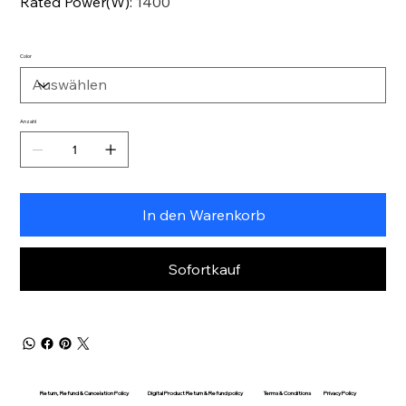
Rated Power(W)
:
1400
Color
Anzahl
In den Warenkorb
Sofortkauf
Return, Refund & Cancelation Policy
Digital Product Return & Refund policy
Privacy Policy
Terms & Conditions