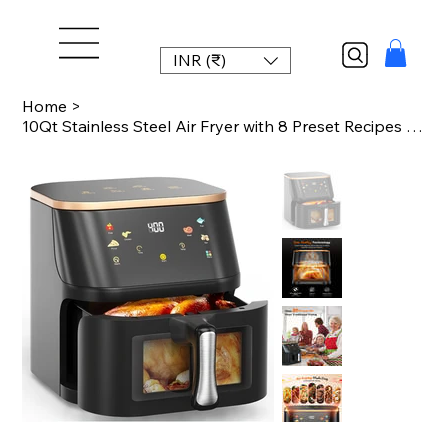
INR (₹)
Home
>
10Qt Stainless Steel Air Fryer with 8 Preset Recipes & Manual Adjustments - Quic