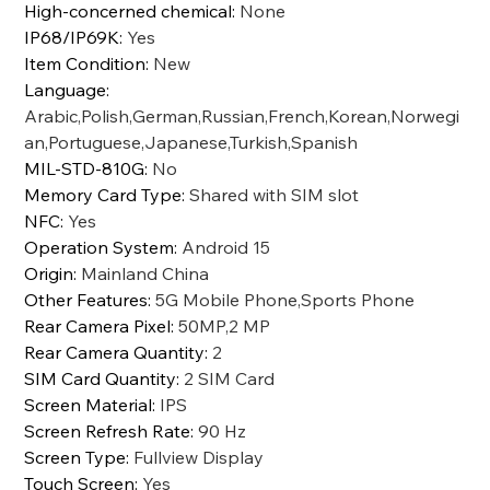
High-concerned chemical
:
None
IP68/IP69K
:
Yes
Item Condition
:
New
Language
:
Arabic,Polish,German,Russian,French,Korean,Norwegi
an,Portuguese,Japanese,Turkish,Spanish
MIL-STD-810G
:
No
Memory Card Type
:
Shared with SIM slot
NFC
:
Yes
Operation System
:
Android 15
Origin
:
Mainland China
Other Features
:
5G Mobile Phone,Sports Phone
Rear Camera Pixel
:
50MP,2 MP
Rear Camera Quantity
:
2
SIM Card Quantity
:
2 SIM Card
Screen Material
:
IPS
Screen Refresh Rate
:
90 Hz
Screen Type
:
Fullview Display
Touch Screen
:
Yes