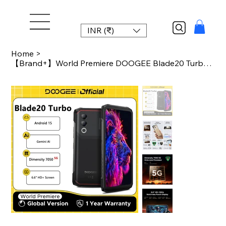
INR (₹)
Home
>
【Brand+】World Premiere DOOGEE Blade20 Turbo 5G Rugged Phone Android 15 Gemin