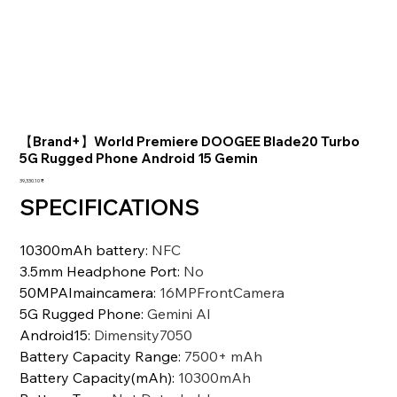
【Brand+】World Premiere DOOGEE Blade20 Turbo
5G Rugged Phone Android 15 Gemin
السعر
‏39,330.10 ₹
SPECIFICATIONS
10300mAh battery
:
NFC
3.5mm Headphone Port
:
No
50MPAImaincamera
:
16MPFrontCamera
5G Rugged Phone
:
Gemini Al
Android15
:
Dimensity7050
Battery Capacity Range
:
7500+ mAh
Battery Capacity(mAh)
:
10300mAh