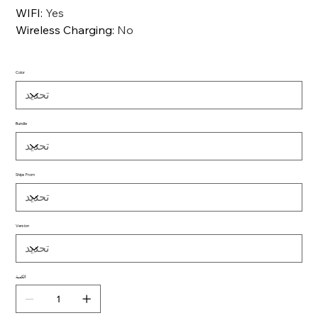
WIFI
:
Yes
Wireless Charging
:
No
Color
Bundle
Ships From
Version
الكمية