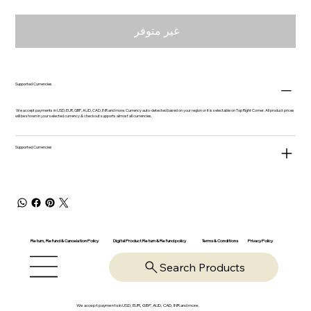
غير متوفر
Supported Currencies
We accept payments in USD, EUR, GBP, AUD, CAD, INR and more. Currency auto-detected based on your region or it is selectable on Top Right Corner. All product prices
will be shown in your selected currency & checkout supports almost all currencies.
Supported Currencies
Return, Refund & Cancelation Policy
Digital Product Return & Refund policy
Privacy Policy
Terms & Conditions
Search Products
We accept payments in USD, EUR, GBP, AUD, CAD, INR and more.