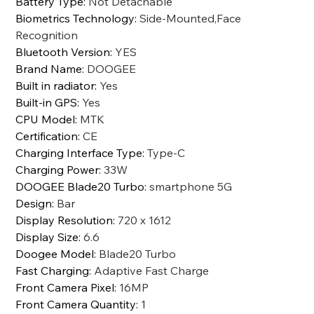
Battery Type
:
Not Detachable
Biometrics Technology
:
Side-Mounted,Face
Recognition
Bluetooth Version
:
YES
Brand Name
:
DOOGEE
Built in radiator
:
Yes
Built-in GPS
:
Yes
CPU Model
:
MTK
Certification
:
CE
Charging Interface Type
:
Type-C
Charging Power
:
33W
DOOGEE Blade20 Turbo
:
smartphone 5G
Design
:
Bar
Display Resolution
:
720 x 1612
Display Size
:
6.6
Doogee Model
:
Blade20 Turbo
Fast Charging
:
Adaptive Fast Charge
Front Camera Pixel
:
16MP
Front Camera Quantity
:
1