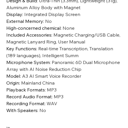
Design & Build
:
Ultra-Thin (3.3mm), Lightweight (31g),
Aluminum Alloy Body with Magnet
Display
:
Integrated Display Screen
External Memory
:
No
High-concerned chemical
:
None
Included Accessories
:
Magnetic Charging/USB Cable,
Magnetic Lanyard Ring, User Manual
Key Functions
:
Real-time Transcription, Translation
(189 languages), Intelligent Summ
Microphone System
:
Panoramic 6D Dual Microphone
Array with AI Noise Reduction Chip
Model
:
A3 AI Smart Voice Recorder
Origin
:
Mainland China
Playback Formats
:
MP3
Record Audio Format
:
MP3
Recording Format
:
WAV
With Speakers
:
No
Color