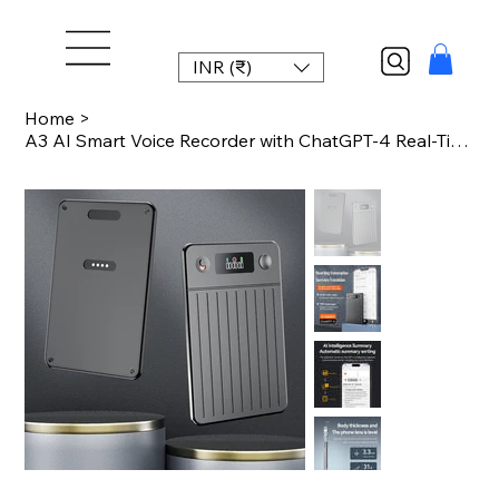
INR (₹)
Home
>
A3 AI Smart Voice Recorder with ChatGPT-4 Real-Time Transcription 189 Language T