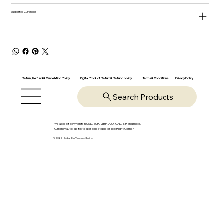
Supported Currencies
Return, Refund & Cancelation Policy
Digital Product Return & Refund policy
Privacy Policy
Terms & Conditions
Search Products
We accept payments in USD, EUR, GBP, AUD, CAD, INR and more.
Currency auto-detected or selectable on Top Right Corner
© 2025-26 by OpsVantage Online