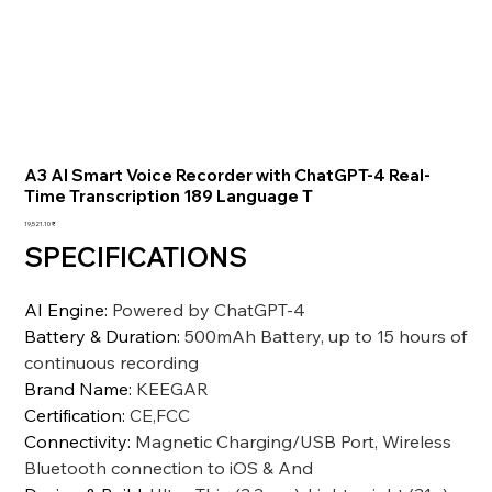
A3 AI Smart Voice Recorder with ChatGPT-4 Real-
Time Transcription 189 Language T
السعر
‏19,521.10 ₹
SPECIFICATIONS
AI Engine
:
Powered by ChatGPT-4
Battery & Duration
:
500mAh Battery, up to 15 hours of
continuous recording
Brand Name
:
KEEGAR
Certification
:
CE,FCC
Connectivity
:
Magnetic Charging/USB Port, Wireless
Bluetooth connection to iOS & And