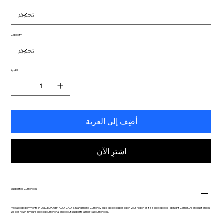
Capacity
الكمية
أضِف إلى العربة
اشترِ الآن
Supported Currencies
We accept payments in USD, EUR, GBP, AUD, CAD, INR and more. Currency auto-detected based on your region or it is selectable on Top Right Corner. All product prices
will be shown in your selected currency & checkout supports almost all currencies.