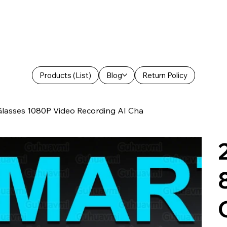
Products (List)
Blog
Return Policy
lasses 1080P Video Recording AI Cha