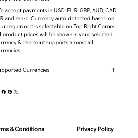
 accept payments in USD, EUR, GBP, AUD, CAD,
R and more. Currency auto-detected based on
ur region or it is selectable on Top Right Corner.
l product prices will be shown in your selected
rrency & checkout supports almost all
rrencies.
pported Currencies
rms & Conditions
Privacy Policy