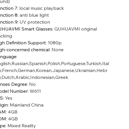
und)
nction 7
:
local music playback
nction 8
:
anti blue light
nction 9
:
UV protection
HUAVMI Smart Glasses
:
GUHUAVMI original
cking
gh Definition Support
:
1080p
gh-concerned chemical
:
None
anguage
:
glish,Russian,Spanish,Polish,Portuguese,Turkish,Ital
n,French,German,Korean,Japanese,Ukrainian,Hebr
,Dutch,Arabic,Indonesian,Greek
nses Degree
:
No
odel Number
:
W611
IS
:
Yes
igin
:
Mainland China
AM
:
4GB
OM
:
4GB
ype
:
Mixed Reality