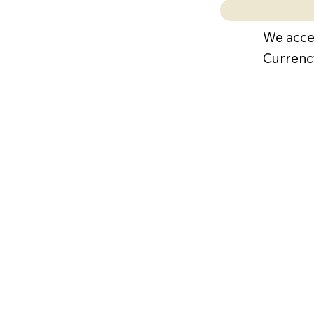
We acce
Currenc