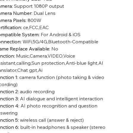
amera
:
Support 1080P output
amera Number
:
Dual Lens
mera Pixels
:
800W
rtification
:
ce,FCC,EAC
mpatible System
:
For Android & iOS
nnection
:
WiFi,5G/4G,Bluetooth-Compatible
ame Replace Available
:
No
nction
:
Music,Camera,VIDEO,Voice
sistant,calling,Sun protection,Anti-blue light,AI
anslator,Chat gpt,Ai
nction 1
:
camera function (photo taking & video
cording)
nction 2
:
audio recording
nction 3
:
AI dialogue and intelligent interaction
nction 4
:
AI photo recognition and question
swering
nction 5
:
wireless call (answer & reject)
nction 6
:
built-in headphones & speaker (stereo