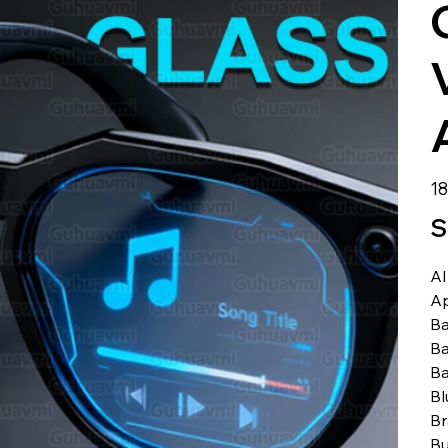
الس
S
AI
A
Ba
Ba
Ba
Bl
B
Bu