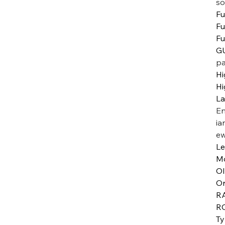
so
Fu
Fu
Fu
GU
pa
Hi
Hi
L
En
ia
ew
Le
M
O
Or
R
R
T