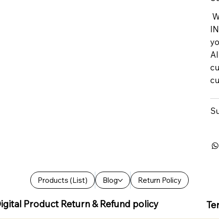
We
IN
yo
Al
cu
cu
Su
Products (List)
Blog
Return Policy
igital Product Return & Refund policy
Te