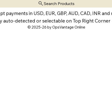
Search Products
pt payments in USD, EUR, GBP, AUD, CAD, INR and
y auto-detected or selectable on Top Right Corner
© 2025-26 by OpsVantage Online