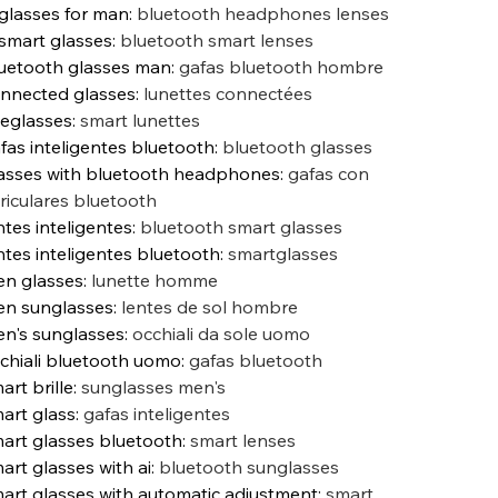
 glasses for man
:
bluetooth headphones lenses
 smart glasses
:
bluetooth smart lenses
uetooth glasses man
:
gafas bluetooth hombre
nnected glasses
:
lunettes connectées
eglasses
:
smart lunettes
fas inteligentes bluetooth
:
bluetooth glasses
asses with bluetooth headphones
:
gafas con
riculares bluetooth
ntes inteligentes
:
bluetooth smart glasses
ntes inteligentes bluetooth
:
smartglasses
n glasses
:
lunette homme
n sunglasses
:
lentes de sol hombre
n's sunglasses
:
occhiali da sole uomo
chiali bluetooth uomo
:
gafas bluetooth
art brille
:
sunglasses men's
art glass
:
gafas inteligentes
art glasses bluetooth
:
smart lenses
art glasses with ai
:
bluetooth sunglasses
art glasses with automatic adjustment
:
smart