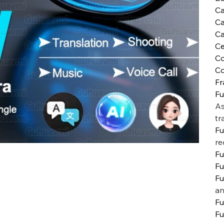
C
C
Ca
Ce
Co
Co
Fr
Fu
As
tr
Fu
re
Fu
Fu
Fu
an
Fu
Fu