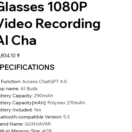
Glasses 1080P
Video Recording
AI Cha
عر
‏18,834.10 ₹
PECIFICATIONS
 Function
:
Access ChatGPT 4.0
pp name
:
AI Buds
ttery Capacity
:
290mAh
ttery Capacity[mAh]
:
Polymer 270mAh
ttery Included
:
Yes
uetooth-compatible Version
:
5.3
rand Name
:
GUHUAVMI
ilt-in Memory Size
:
4GB