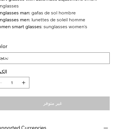
nglasses
nglasses man
:
gafas de sol hombre
nglasses men
:
lunettes de soleil homme
men smart glasses
:
sunglasses women's
lor
كمية
غير متوفر
pported Currencies