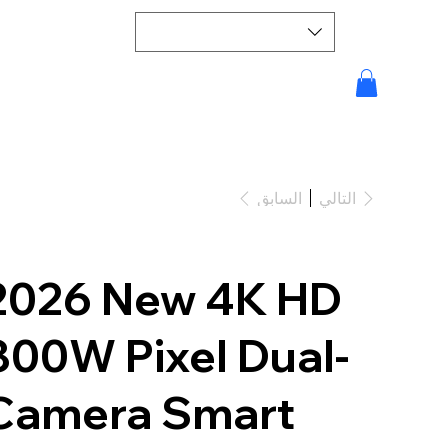
السابق
التالي
2026 New 4K HD
800W Pixel Dual-
Camera Smart