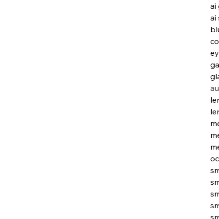
ai
ai
bl
co
ey
ga
gl
au
le
le
me
me
me
oc
sm
sm
sm
sm
sm