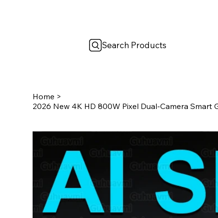
Search Products
Home
>
2026 New 4K HD 800W Pixel Dual-Camera Smart G