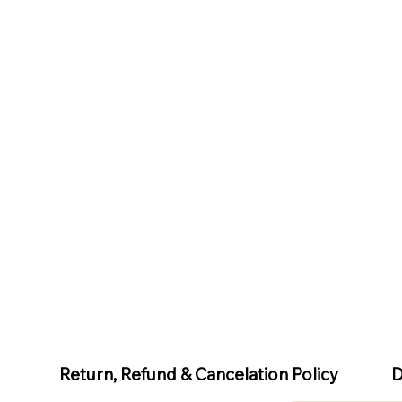
D
Return, Refund & Cancelation Policy